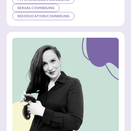
SEXUAL COUNSELING
SEX EDUCATION COUNSELING