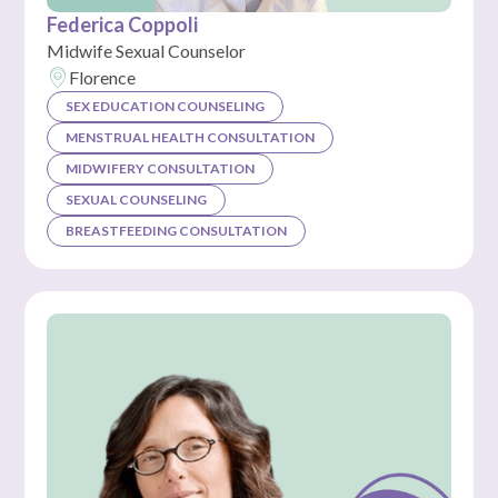
Federica Coppoli
Midwife Sexual Counselor
Florence
SEX EDUCATION COUNSELING
MENSTRUAL HEALTH CONSULTATION
MIDWIFERY CONSULTATION
SEXUAL COUNSELING
BREASTFEEDING CONSULTATION