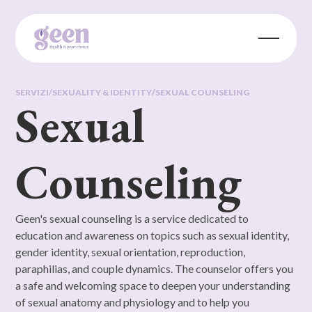
SERVIZI
/
SEXUALITY & IDENTITY
/
SEXUAL COUNSELING
Sexual
Counseling
Geen's sexual counseling is a service dedicated to
education and awareness on topics such as sexual identity,
gender identity, sexual orientation, reproduction,
paraphilias, and couple dynamics. The counselor offers you
a safe and welcoming space to deepen your understanding
of sexual anatomy and physiology and to help you