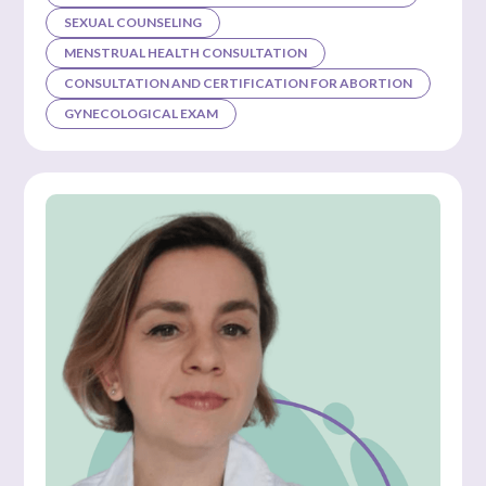
SEXUAL COUNSELING
MENSTRUAL HEALTH CONSULTATION
CONSULTATION AND CERTIFICATION FOR ABORTION
GYNECOLOGICAL EXAM