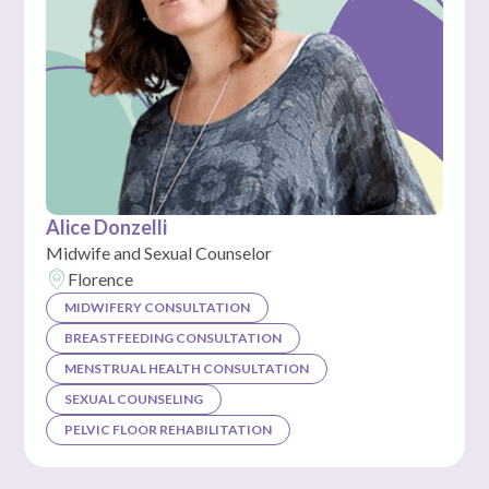
Alice Donzelli
Midwife and Sexual Counselor
Florence
MIDWIFERY CONSULTATION
BREASTFEEDING CONSULTATION
MENSTRUAL HEALTH CONSULTATION
SEXUAL COUNSELING
PELVIC FLOOR REHABILITATION