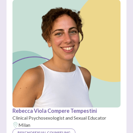
Rebecca Viola Compere Tempestini
Clinical Psychosexologist and Sexual Educator
Milan
PSYCHOSEXUAL COUNSELING