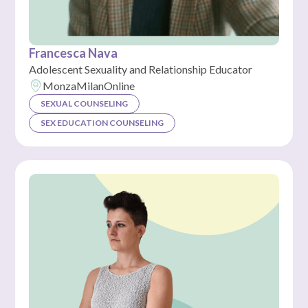
Francesca Nava
Adolescent Sexuality and Relationship Educator
Monza
Milan
Online
SEXUAL COUNSELING
SEX EDUCATION COUNSELING