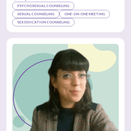
PSYCHOSEXUAL COUNSELING
SEXUAL COUNSELING
ONE-ON-ONE MEETING
SEX EDUCATION COUNSELING