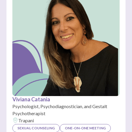
Viviana Catania
Psychologist, Psychodiagnostician, and Gestalt
Psychotherapist
Trapani
SEXUAL COUNSELING
ONE-ON-ONE MEETING