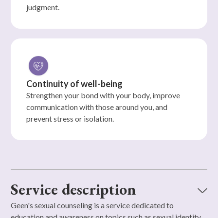
judgment.
Continuity of well-being
Strengthen your bond with your body, improve
communication with those around you, and
prevent stress or isolation.
Service description
Geen's sexual counseling is a service dedicated to
education and awareness on topics such as sexual identity,