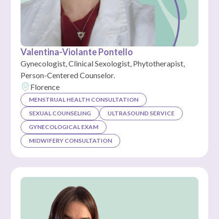
Valentina-Violante Pontello
Gynecologist, Clinical Sexologist, Phytotherapist,
Person-Centered Counselor.
Florence
MENSTRUAL HEALTH CONSULTATION
SEXUAL COUNSELING
ULTRASOUND SERVICE
GYNECOLOGICAL EXAM
MIDWIFERY CONSULTATION