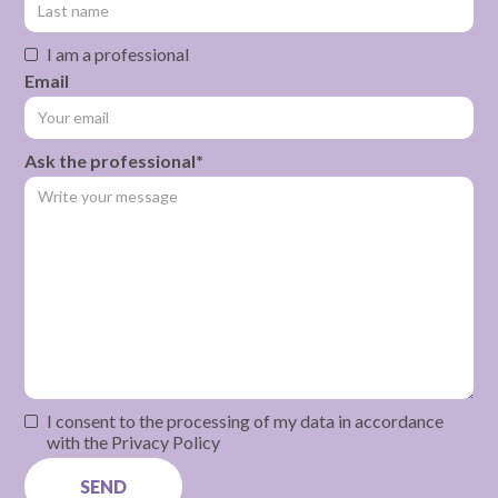
I am a professional
Email
Ask the professional*
I consent to the processing of my data in accordance
with the Privacy Policy