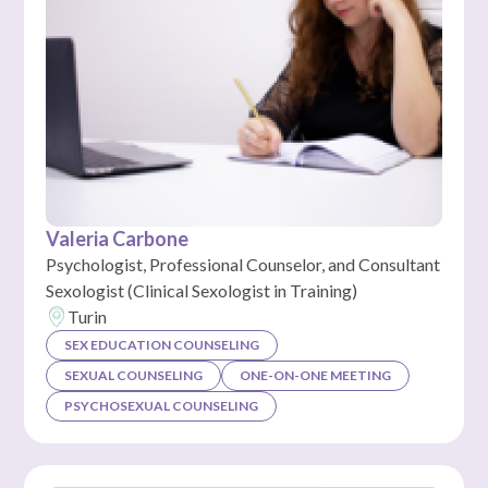
Valeria Carbone
Psychologist, Professional Counselor, and Consultant
Sexologist (Clinical Sexologist in Training)
Turin
SEX EDUCATION COUNSELING
SEXUAL COUNSELING
ONE-ON-ONE MEETING
PSYCHOSEXUAL COUNSELING