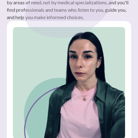
by areas of need, not by medical specializations, and you'll
find professionals and teams who listen to you, guide you,
and help you make informed choices.