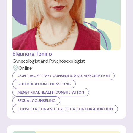
Eleonora Tonino
Gynecologist and Psychosexologist
Online
CONTRACEPTIVE COUNSELING AND PRESCRIPTION
SEX EDUCATION COUNSELING
MENSTRUAL HEALTH CONSULTATION
SEXUAL COUNSELING
CONSULTATION AND CERTIFICATION FOR ABORTION