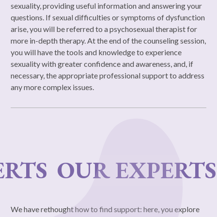
sexuality, providing useful information and answering your
questions. If sexual difficulties or symptoms of dysfunction
arise, you will be referred to a psychosexual therapist for
more in-depth therapy. At the end of the counseling session,
you will have the tools and knowledge to experience
sexuality with greater confidence and awareness, and, if
necessary, the appropriate professional support to address
any more complex issues.
OUR EXPERTS
OUR
We have rethought how to find support: here, you explore