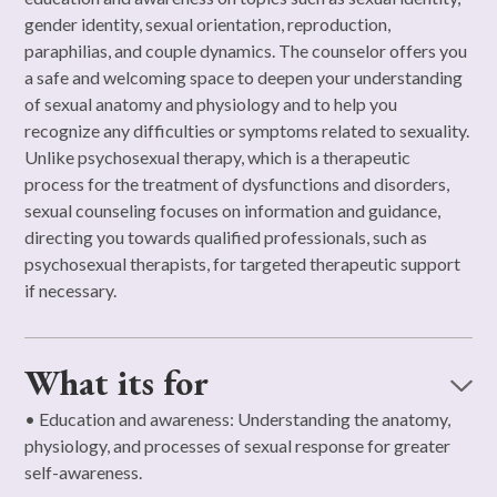
gender identity, sexual orientation, reproduction,
paraphilias, and couple dynamics. The counselor offers you
a safe and welcoming space to deepen your understanding
of sexual anatomy and physiology and to help you
recognize any difficulties or symptoms related to sexuality.
Unlike psychosexual therapy, which is a therapeutic
process for the treatment of dysfunctions and disorders,
sexual counseling focuses on information and guidance,
directing you towards qualified professionals, such as
psychosexual therapists, for targeted therapeutic support
if necessary.
What its for
• Education and awareness: Understanding the anatomy,
physiology, and processes of sexual response for greater
self-awareness.