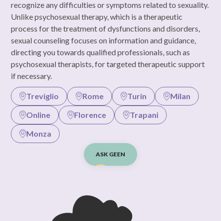
recognize any difficulties or symptoms related to sexuality.
Unlike psychosexual therapy, which is a therapeutic
process for the treatment of dysfunctions and disorders,
sexual counseling focuses on information and guidance,
directing you towards qualified professionals, such as
psychosexual therapists, for targeted therapeutic support
if necessary.
Treviglio
Rome
Turin
Milan
Online
Florence
Trapani
Monza
ASK GEEN