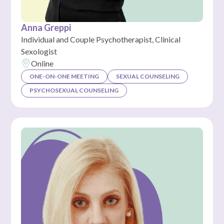
Anna Greppi
Individual and Couple Psychotherapist, Clinical
Sexologist
Online
ONE-ON-ONE MEETING
SEXUAL COUNSELING
PSYCHOSEXUAL COUNSELING