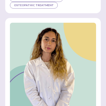
OSTEOPATHIC TREATMENT