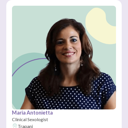
Maria Antonietta
Clinical Sexologist
Trapani