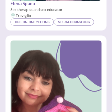
Elena Spanu
Sex therapist and sex educator
Treviglio
ONE-ON-ONE MEETING
SEXUAL COUNSELING