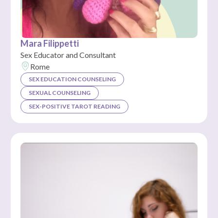
Mara Filippetti
Sex Educator and Consultant
Rome
SEX EDUCATION COUNSELING
SEXUAL COUNSELING
SEX-POSITIVE TAROT READING