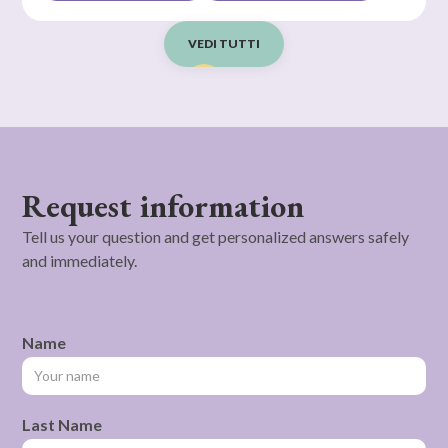
VEDI TUTTI
Request information
Tell us your question and get personalized answers safely
and immediately.
Name
Last Name