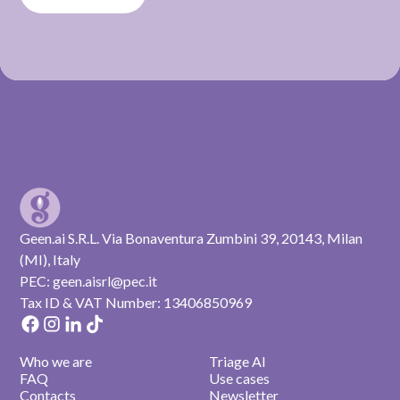
Geen.ai S.R.L. Via Bonaventura Zumbini 39, 20143, Milan
(MI), Italy
PEC: geen.aisrl@pec.it
Tax ID & VAT Number: 13406850969
Who we are
Triage AI
FAQ
Use cases
Contacts
Newsletter