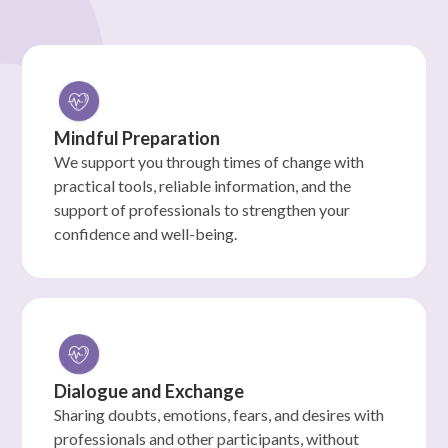
Mindful Preparation
We support you through times of change with
practical tools, reliable information, and the
support of professionals to strengthen your
confidence and well-being.
Dialogue and Exchange
Sharing doubts, emotions, fears, and desires with
professionals and other participants, without