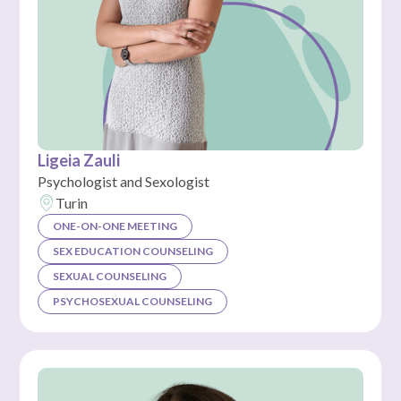
Ligeia Zauli
Psychologist and Sexologist
Turin
ONE-ON-ONE MEETING
SEX EDUCATION COUNSELING
SEXUAL COUNSELING
PSYCHOSEXUAL COUNSELING