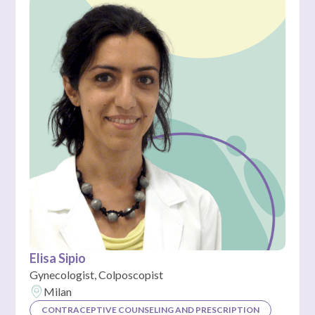
Elisa Sipio
Gynecologist, Colposcopist
Milan
CONTRACEPTIVE COUNSELING AND PRESCRIPTION