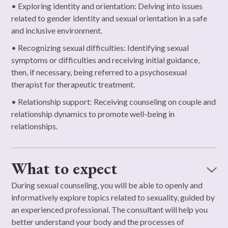
• Exploring identity and orientation: Delving into issues
related to gender identity and sexual orientation in a safe
and inclusive environment.
• Recognizing sexual difficulties: Identifying sexual
symptoms or difficulties and receiving initial guidance,
then, if necessary, being referred to a psychosexual
therapist for therapeutic treatment.
• Relationship support: Receiving counseling on couple and
relationship dynamics to promote well-being in
relationships.
What to expect
During sexual counseling, you will be able to openly and
informatively explore topics related to sexuality, guided by
an experienced professional. The consultant will help you
better understand your body and the processes of