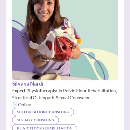
Silvana Nardi
Expert Physiotherapist in Pelvic Floor Rehabilitation,
Structural Osteopath, Sexual Counselor
Online
SEX EDUCATION COUNSELING
SEXUAL COUNSELING
PELVIC FLOOR REHABILITATION