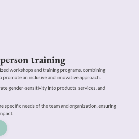
-person training
zed workshops and training programs, combining
o promote an inclusive and innovative approach.
ate gender-sensitivity into products, services, and
he specific needs of the team and organization, ensuring
mpact.