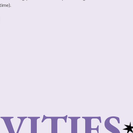
time).
VITIES