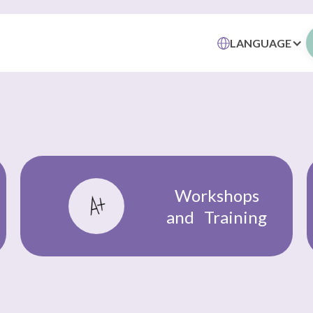
LANGUAGE
Workshops
and Training