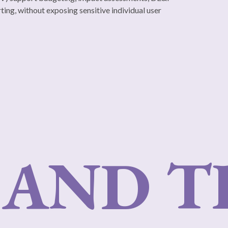
ting, without exposing sensitive individual user
AND T