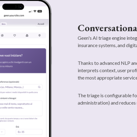
Conversationa
Geen's AI triage engine inte
insurance systems, and digit
Thanks to advanced NLP and 
interprets context, user prof
the most appropriate service
The triage is configurable fo
administration) and reduces 