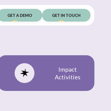
GET A DEMO
GET IN TOUCH
Impact
Activities