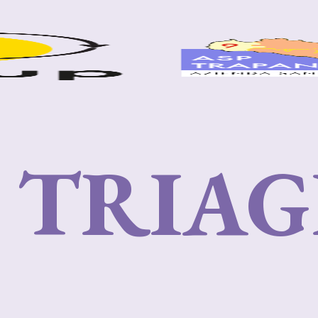
I TRIAG