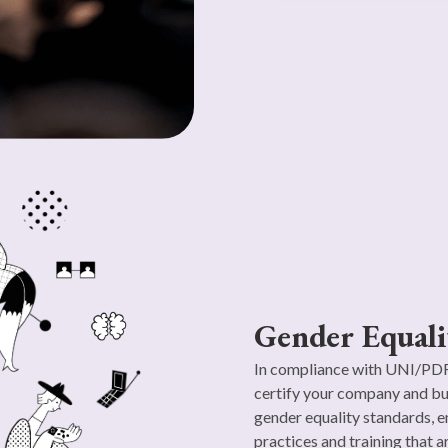
Gender Equali
In compliance with UNI/PDR 
certify your company and bu
gender equality standards, e
practices and training that a