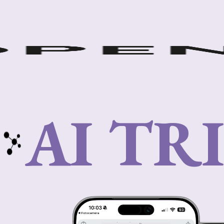
AI TR