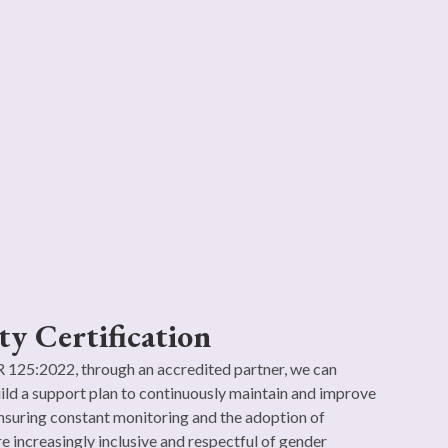
ty Certification
125:2022, through an accredited partner, we can
ild a support plan to continuously maintain and improve
nsuring constant monitoring and the adoption of
re increasingly inclusive and respectful of gender