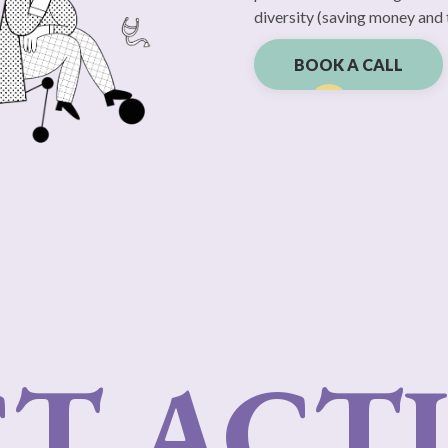
diversity (saving money and 
BOOK A CALL
T ACTI