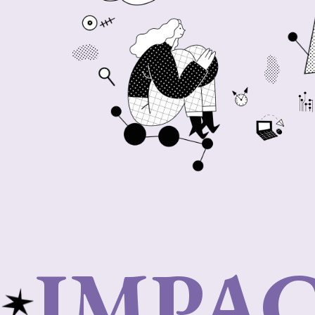
IMPAC