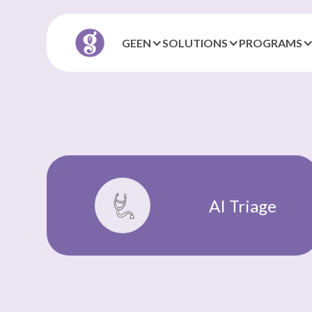
GEEN
SOLUTIONS
PROGRAMS
AI Triage