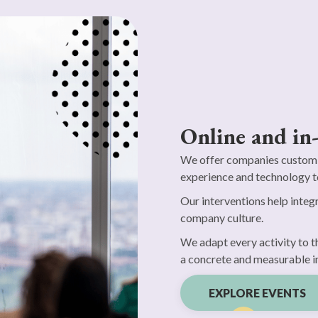
Online and in
We offer companies customi
experience and technology t
Our interventions help integr
company culture.
We adapt every activity to t
a concrete and measurable i
EXPLORE EVENTS