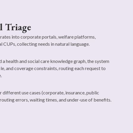
l Triage
grates into corporate portals, welfare platforms,
al CUPs, collecting needs in natural language.
a health and social care knowledge graph, the system
ile, and coverage constraints, routing each request to
.
r different use cases (corporate, insurance, public
routing errors, waiting times, and under-use of benefits.