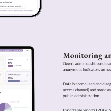
Monitoring an
Geen's admin dashboard tran
anonymous indicators on nee
Data is normalized and disag
access channel) and made ava
public administration.
Exportable reports (PDF/CS