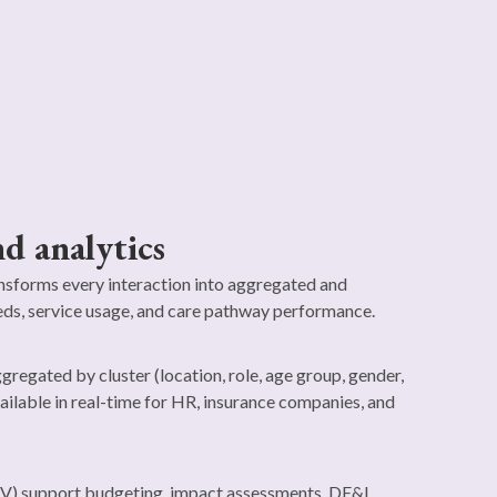
d analytics
sforms every interaction into aggregated and
ds, service usage, and care pathway performance.
gregated by cluster (location, role, age group, gender,
ilable in real-time for HR, insurance companies, and
V) support budgeting, impact assessments, DE&I