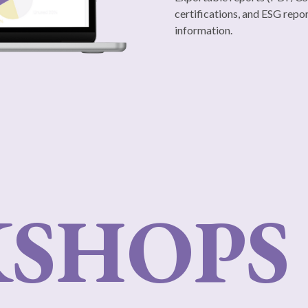
certifications, and ESG repor
information.
SHOPS 