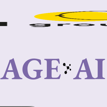
IAGE
A