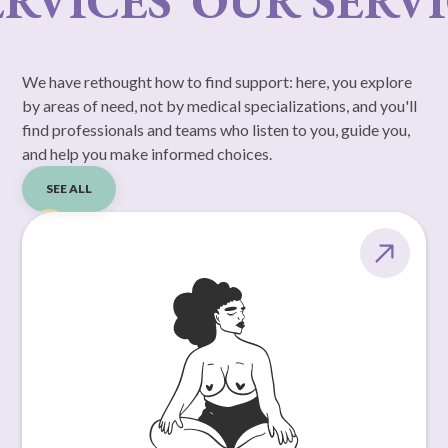
RVICES
OUR SERVI
We have rethought how to find support: here, you explore
by areas of need, not by medical specializations, and you'll
find professionals and teams who listen to you, guide you,
and help you make informed choices.
SEE ALL