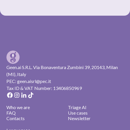
Geen.ai S.R.L. Via Bonaventura Zumbini 39, 20143, Milan
(MI), Italy
PEC: geen.aisrl@pec.it
Tax ID & VAT Number: 13406850969
Who we are
Triage AI
FAQ
Use cases
Contacts
Newsletter