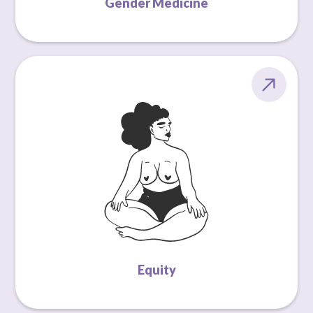
Gender Medicine
Equity