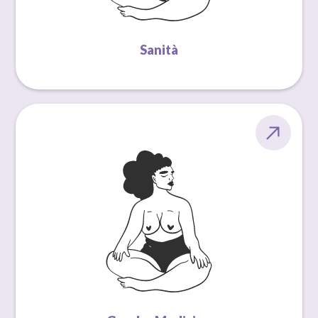
Sanità