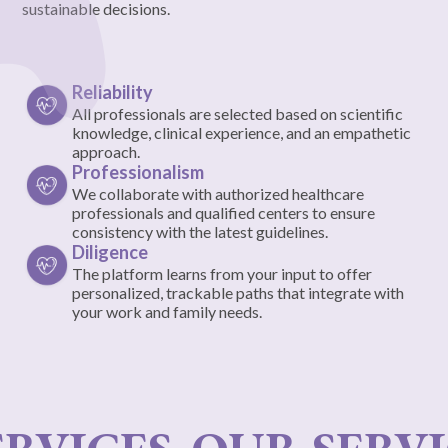
sustainable decisions.
Reliability
All professionals are selected based on scientific
knowledge, clinical experience, and an empathetic
approach.
Professionalism
We collaborate with authorized healthcare
professionals and qualified centers to ensure
consistency with the latest guidelines.
Diligence
The platform learns from your input to offer
personalized, trackable paths that integrate with
your work and family needs.