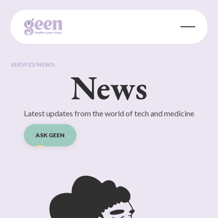
SERVIZI
/
NEWS
News
Latest updates from the world of tech and medicine
ASK GEEN