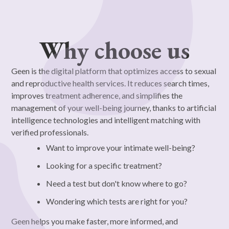
Why choose us
Geen is the digital platform that optimizes access to sexual
and reproductive health services. It reduces search times,
improves treatment adherence, and simplifies the
management of your well-being journey, thanks to artificial
intelligence technologies and intelligent matching with
verified professionals.
Want to improve your intimate well-being?
Looking for a specific treatment?
Need a test but don't know where to go?
Wondering which tests are right for you?
Geen helps you make faster, more informed, and