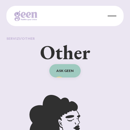
SERVIZI
/
OTHER
Other
ASK GEEN