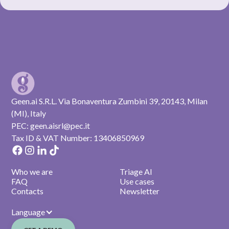
Geen.ai S.R.L. Via Bonaventura Zumbini 39, 20143, Milan
(MI), Italy
PEC: geen.aisrl@pec.it
Tax ID & VAT Number: 13406850969
Who we are
Triage AI
FAQ
Use cases
Contacts
Newsletter
Language