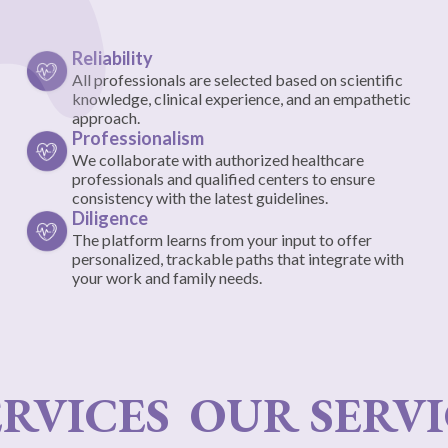
Reliability
All professionals are selected based on scientific
knowledge, clinical experience, and an empathetic
approach.
Professionalism
We collaborate with authorized healthcare
professionals and qualified centers to ensure
consistency with the latest guidelines.
Diligence
The platform learns from your input to offer
personalized, trackable paths that integrate with
your work and family needs.
RVICES
OUR SERVI