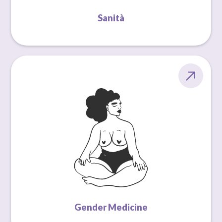
Sanità
Gender Medicine