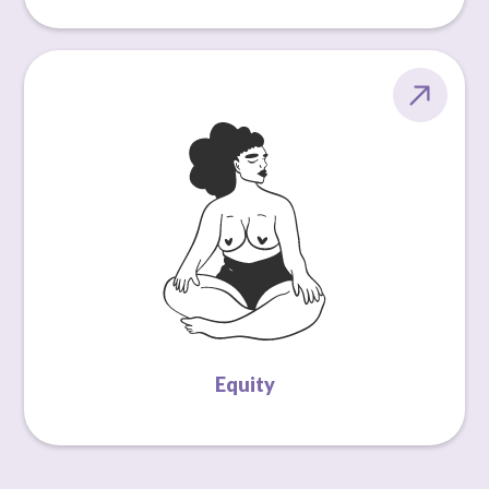
Equity