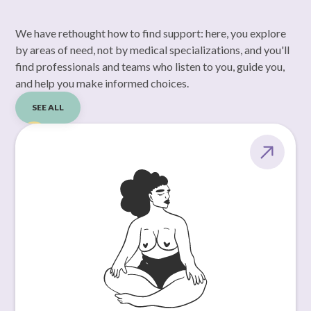
We have rethought how to find support: here, you explore
by areas of need, not by medical specializations, and you'll
find professionals and teams who listen to you, guide you,
and help you make informed choices.
SEE ALL