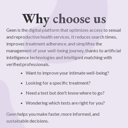
Why choose us
Geen is the digital platform that optimizes access to sexual
and reproductive health services. It reduces search times,
improves treatment adherence, and simplifies the
management of your well-being journey, thanks to artificial
intelligence technologies and intelligent matching with
verified professionals.
Want to improve your intimate well-being?
Looking for a specific treatment?
Need a test but don't know where to go?
Wondering which tests are right for you?
Geen helps you make faster, more informed, and
sustainable decisions.