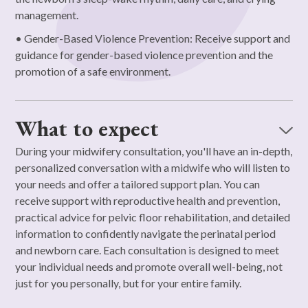
management.
• Gender-Based Violence Prevention: Receive support and
guidance for gender-based violence prevention and the
promotion of a safe environment.
What to expect
During your midwifery consultation, you'll have an in-depth,
personalized conversation with a midwife who will listen to
your needs and offer a tailored support plan. You can
receive support with reproductive health and prevention,
practical advice for pelvic floor rehabilitation, and detailed
information to confidently navigate the perinatal period
and newborn care. Each consultation is designed to meet
your individual needs and promote overall well-being, not
just for you personally, but for your entire family.