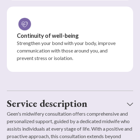
Continuity of well-being
Strengthen your bond with your body, improve
communication with those around you, and
prevent stress or isolation.
Service description
Geen's midwifery consultation offers comprehensive and
personalized support, guided by a dedicated midwife who
assists individuals at every stage of life. With a positive and
proactive approach, this consultation extends beyond