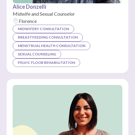
Alice Donzelli
Midwife and Sexual Counselor
Florence
MIDWIFERY CONSULTATION
BREASTFEEDING CONSULTATION
MENSTRUAL HEALTH CONSULTATION
SEXUAL COUNSELING
PELVIC FLOOR REHABILITATION