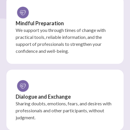
Mindful Preparation
We support you through times of change with
practical tools, reliable information, and the
support of professionals to strengthen your
confidence and well-being.
Dialogue and Exchange
Sharing doubts, emotions, fears, and desires with
professionals and other participants, without
judgment.