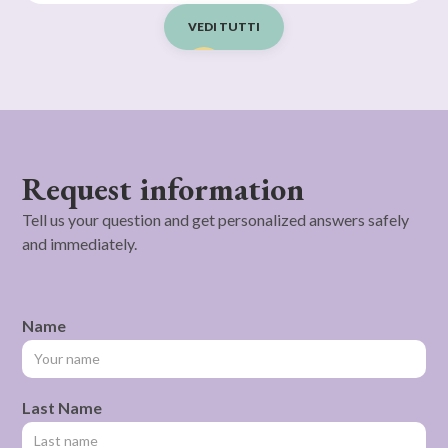
VEDI TUTTI
Request information
Tell us your question and get personalized answers safely
and immediately.
Name
Last Name