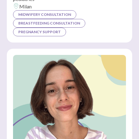
Milan
MIDWIFERY CONSULTATION
BREASTFEEDING CONSULTATION
PREGNANCY SUPPORT