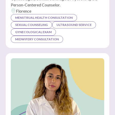
Person-Centered Counselor.
Florence
MENSTRUAL HEALTH CONSULTATION
SEXUAL COUNSELING
ULTRASOUND SERVICE
GYNECOLOGICAL EXAM
MIDWIFERY CONSULTATION