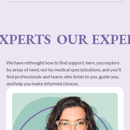
RTS
OUR EXPERTS
We have rethought how to find support: here, you explore
by areas of need, not by medical specializations, and you'll
find professionals and teams who listen to you, guide you,
and help you make informed choices.