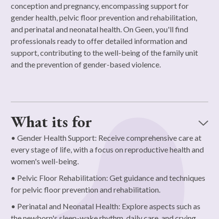
conception and pregnancy, encompassing support for
gender health, pelvic floor prevention and rehabilitation,
and perinatal and neonatal health. On Geen, you'll find
professionals ready to offer detailed information and
support, contributing to the well-being of the family unit
and the prevention of gender-based violence.
What its for
• Gender Health Support: Receive comprehensive care at
every stage of life, with a focus on reproductive health and
women's well-being.
• Pelvic Floor Rehabilitation: Get guidance and techniques
for pelvic floor prevention and rehabilitation.
• Perinatal and Neonatal Health: Explore aspects such as
the newborn's sleep-wake rhythm, daily care, and crying