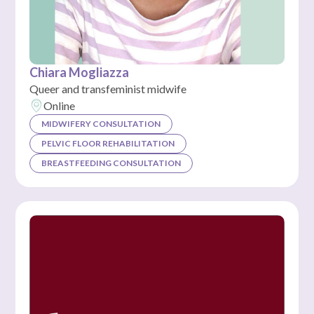
Chiara Mogliazza
Queer and transfeminist midwife
Online
MIDWIFERY CONSULTATION
PELVIC FLOOR REHABILITATION
BREASTFEEDING CONSULTATION