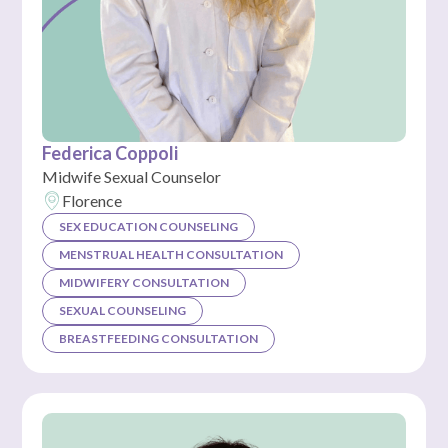
Federica Coppoli
Midwife Sexual Counselor
Florence
SEX EDUCATION COUNSELING
MENSTRUAL HEALTH CONSULTATION
MIDWIFERY CONSULTATION
SEXUAL COUNSELING
BREASTFEEDING CONSULTATION