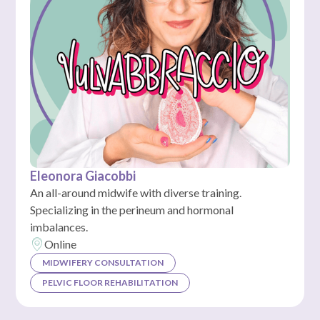
Eleonora Giacobbi
An all-around midwife with diverse training.
Specializing in the perineum and hormonal
imbalances.
Online
MIDWIFERY CONSULTATION
PELVIC FLOOR REHABILITATION