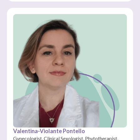
Valentina-Violante Pontello
Gynecologist, Clinical Sexologist, Phytotherapist,