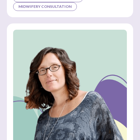
MIDWIFERY CONSULTATION