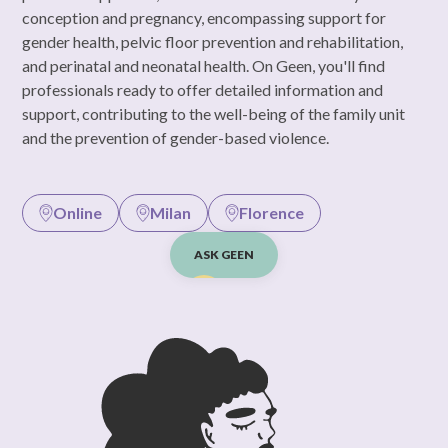
conception and pregnancy, encompassing support for
gender health, pelvic floor prevention and rehabilitation,
and perinatal and neonatal health. On Geen, you'll find
professionals ready to offer detailed information and
support, contributing to the well-being of the family unit
and the prevention of gender-based violence.
Online
Milan
Florence
ASK GEEN