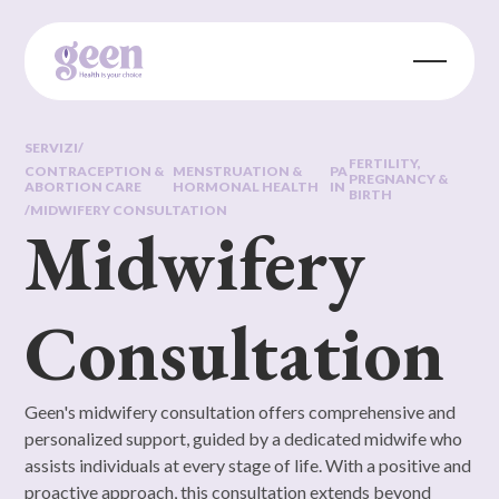
SERVIZI
/
FERTILITY,
CONTRACEPTION &
MENSTRUATION &
PA
PREGNANCY &
ABORTION CARE
HORMONAL HEALTH
IN
BIRTH
/
MIDWIFERY CONSULTATION
Midwifery
Consultation
Geen's midwifery consultation offers comprehensive and
personalized support, guided by a dedicated midwife who
assists individuals at every stage of life. With a positive and
proactive approach, this consultation extends beyond