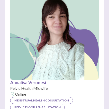
Annalisa Veronesi
Pelvic Health Midwife
Online
MENSTRUAL HEALTH CONSULTATION
PELVIC FLOOR REHABILITATION