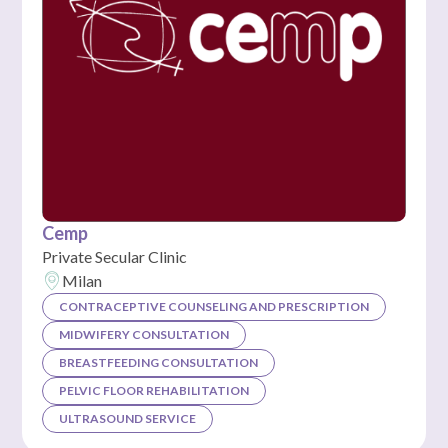
Cemp
Private Secular Clinic
Milan
CONTRACEPTIVE COUNSELING AND PRESCRIPTION
MIDWIFERY CONSULTATION
BREASTFEEDING CONSULTATION
PELVIC FLOOR REHABILITATION
ULTRASOUND SERVICE