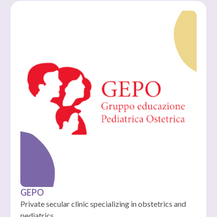
GEPO
Private secular clinic specializing in obstetrics and
pediatrics