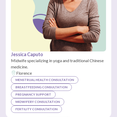
Jessica Caputo
Midwife specializing in yoga and traditional Chinese
medicine.
Florence
MENSTRUAL HEALTH CONSULTATION
BREASTFEEDING CONSULTATION
PREGNANCY SUPPORT
MIDWIFERY CONSULTATION
FERTILITY CONSULTATION