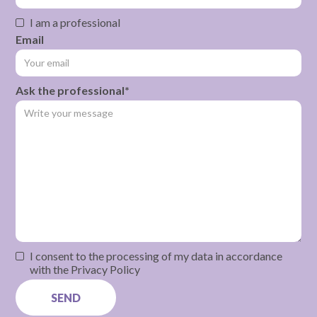
I am a professional
Email
Ask the professional*
I consent to the processing of my data in accordance
with the Privacy Policy