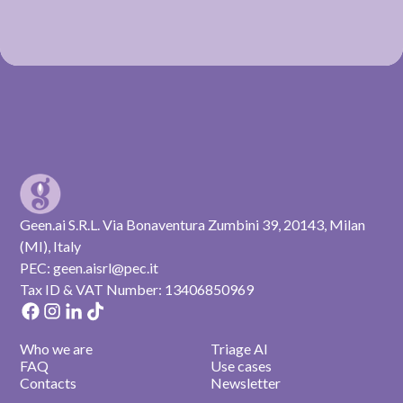
Geen.ai S.R.L. Via Bonaventura Zumbini 39, 20143, Milan
(MI), Italy
PEC: geen.aisrl@pec.it
Tax ID & VAT Number: 13406850969
Who we are
Triage AI
FAQ
Use cases
Contacts
Newsletter