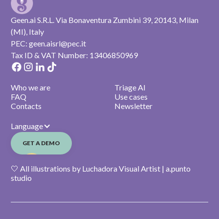
Geen.ai S.R.L. Via Bonaventura Zumbini 39, 20143, Milan
(MI), Italy
PEC: geen.aisrl@pec.it
Tax ID & VAT Number: 13406850969
Who we are
Triage AI
FAQ
Use cases
Contacts
Newsletter
Language
GET A DEMO
🤍 All illustrations by Luchadora Visual Artist | a.punto
studio