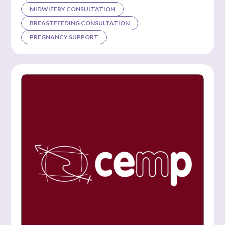
MIDWIFERY CONSULTATION
BREASTFEEDING CONSULTATION
PREGNANCY SUPPORT