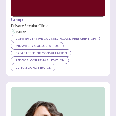
Cemp
Private Secular Clinic
Milan
CONTRACEPTIVE COUNSELING AND PRESCRIPTION
MIDWIFERY CONSULTATION
BREASTFEEDING CONSULTATION
PELVIC FLOOR REHABILITATION
ULTRASOUND SERVICE