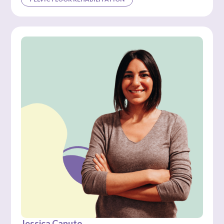
Jessica Caputo