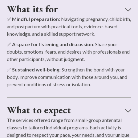
What its for
✅
Mindful preparation
: Navigating pregnancy, childbirth,
and postpartum with practical tools, evidence-based
knowledge, and a skilled support network.
✅
A space for listening and discussion
: Share your
doubts, emotions, fears, and desires with professionals and
other participants, without judgment.
✅
Sustained well-being
: Strengthen the bond with your
body, improve communication with those around you, and
prevent conditions of stress or isolation.
What to expect
The services offered range from small-group antenatal
classes to tailored individual programs. Each activity is
designed to respect your pace, your needs, and your unique