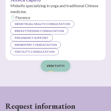
Midwife specializing in yoga and traditional Chinese
medicine.
Florence
MENSTRUAL HEALTH CONSULTATION
BREASTFEEDING CONSULTATION
PREGNANCY SUPPORT
MIDWIFERY CONSULTATION
FERTILITY CONSULTATION
VEDI TUTTI
Request information