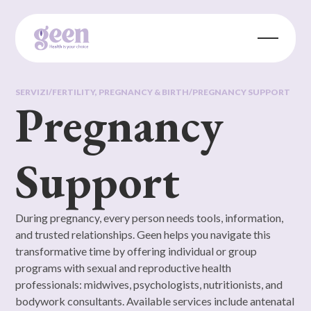
SERVIZI
/
FERTILITY, PREGNANCY & BIRTH
/
PREGNANCY SUPPORT
Pregnancy
Support
During pregnancy, every person needs tools, information,
and trusted relationships. Geen helps you navigate this
transformative time by offering individual or group
programs with sexual and reproductive health
professionals: midwives, psychologists, nutritionists, and
bodywork consultants. Available services include antenatal