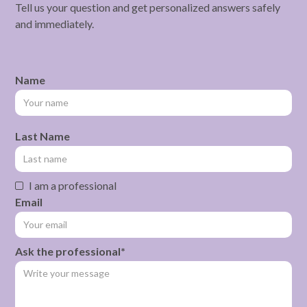
Tell us your question and get personalized answers safely
and immediately.
Name
Last Name
I am a professional
Email
Ask the professional*