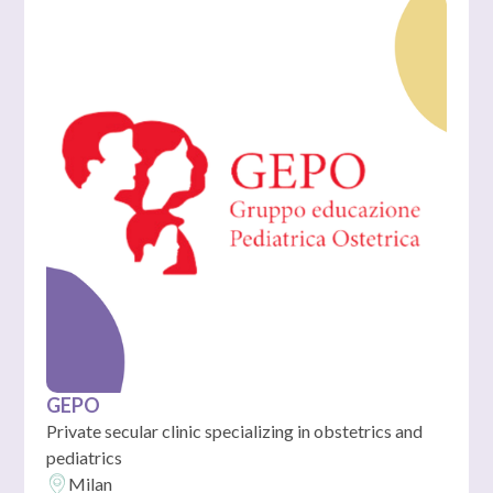
GEPO
Private secular clinic specializing in obstetrics and
pediatrics
Milan