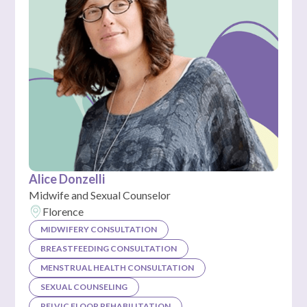
Alice Donzelli
Midwife and Sexual Counselor
Florence
MIDWIFERY CONSULTATION
BREASTFEEDING CONSULTATION
MENSTRUAL HEALTH CONSULTATION
SEXUAL COUNSELING
PELVIC FLOOR REHABILITATION