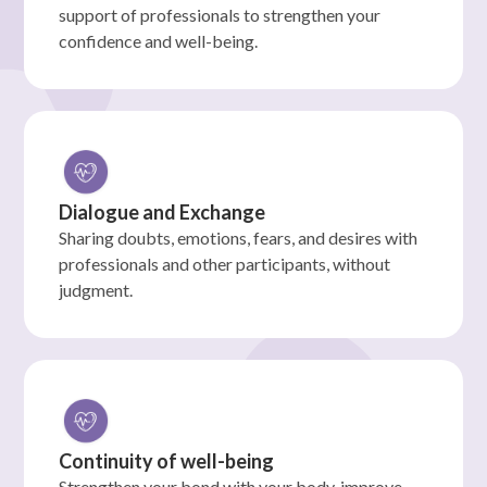
support of professionals to strengthen your
confidence and well-being.
Dialogue and Exchange
Sharing doubts, emotions, fears, and desires with
professionals and other participants, without
judgment.
Continuity of well-being
Strengthen your bond with your body, improve