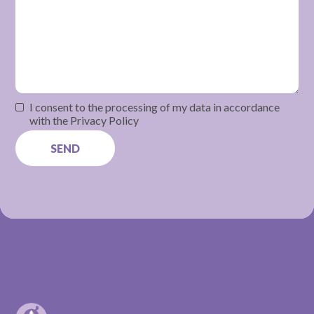
I consent to the processing of my data in accordance
with the Privacy Policy