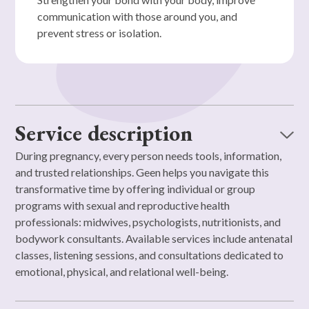
communication with those around you, and
prevent stress or isolation.
Service description
During pregnancy, every person needs tools, information,
and trusted relationships. Geen helps you navigate this
transformative time by offering individual or group
programs with sexual and reproductive health
professionals: midwives, psychologists, nutritionists, and
bodywork consultants. Available services include antenatal
classes, listening sessions, and consultations dedicated to
emotional, physical, and relational well-being.