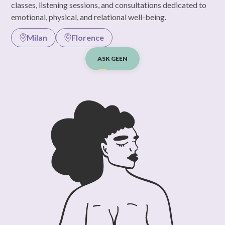
classes, listening sessions, and consultations dedicated to
emotional, physical, and relational well-being.
Milan
Florence
ASK GEEN