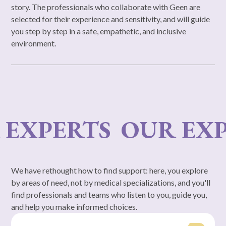
story. The professionals who collaborate with Geen are
selected for their experience and sensitivity, and will guide
you step by step in a safe, empathetic, and inclusive
environment.
XPERTS
OUR EXPE
We have rethought how to find support: here, you explore
by areas of need, not by medical specializations, and you'll
find professionals and teams who listen to you, guide you,
and help you make informed choices.