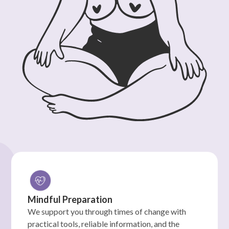
Mindful Preparation
We support you through times of change with
practical tools, reliable information, and the