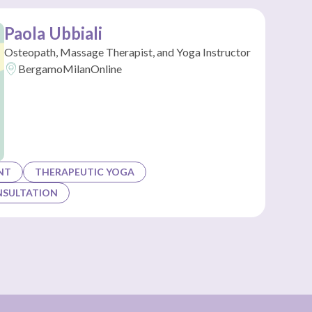
Paola Ubbiali
Osteopath, Massage Therapist, and Yoga Instructor
Bergamo
Milan
Online
NT
THERAPEUTIC YOGA
NSULTATION