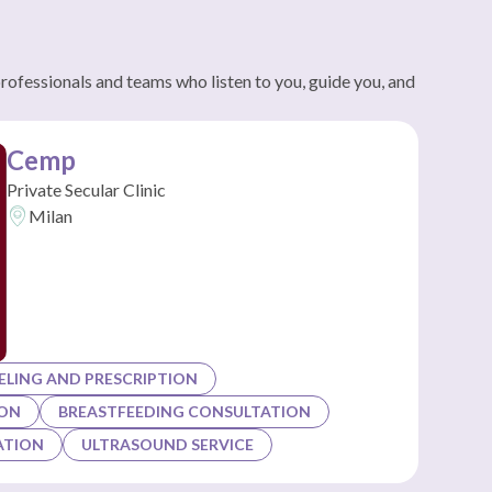
professionals and teams who listen to you, guide you, and
Cemp
Private Secular Clinic
Milan
LING AND PRESCRIPTION
ION
BREASTFEEDING CONSULTATION
ATION
ULTRASOUND SERVICE