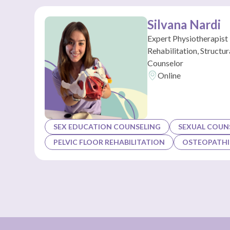
Silvana Nardi
Expert Physiotherapist 
Rehabilitation, Structu
Counselor
Online
SEX EDUCATION COUNSELING
SEXUAL COUN
PELVIC FLOOR REHABILITATION
OSTEOPATHI