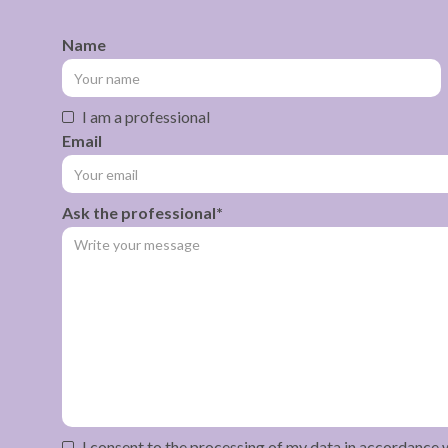
Name
I am a professional
Email
Ask the professional*
I consent to the processing of my data in accordance 