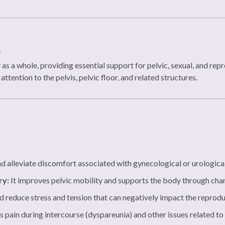
n
s a whole, providing essential support for pelvic, sexual, and rep
ttention to the pelvis, pelvic floor, and related structures.
d alleviate discomfort associated with gynecological or urological
ry:
It improves pelvic mobility and supports the body through cha
nd reduce stress and tension that can negatively impact the reprod
s pain during intercourse (dyspareunia) and other issues related to 