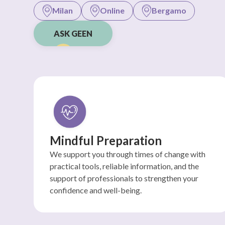
Milan
Online
Bergamo
ASK GEEN
Mindful Preparation
We support you through times of change with
practical tools, reliable information, and the
support of professionals to strengthen your
confidence and well-being.