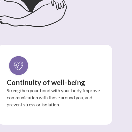
Continuity of well-being
Strengthen your bond with your body, improve
communication with those around you, and
prevent stress or isolation.