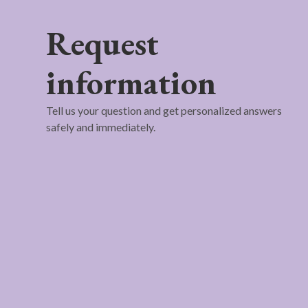
Request
information
Tell us your question and get personalized answers
safely and immediately.