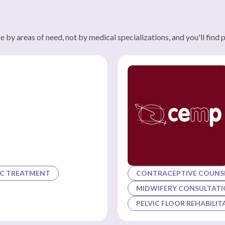
 by areas of need, not by medical specializations, and you'll find 
C TREATMENT
CONTRACEPTIVE COUNSE
MIDWIFERY CONSULTAT
PELVIC FLOOR REHABILIT