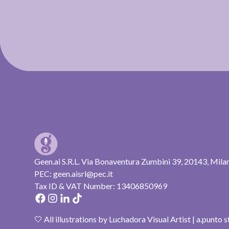
Geen.ai S.R.L. Via Bonaventura Zumbini 39, 20143, Mila
PEC: geen.aisrl@pec.it
Tax ID & VAT Number: 13406850969
🤍 All illustrations by Luchadora Visual Artist | a.punto 