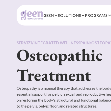
GEEN
SOLUTIONS
PROGRAMS
SERVIZI
/
INTEGRATED WELLNESS
PAIN
/
OSTEOPA
Osteopathic
Treatment
Osteopathy is a manual therapy that addresses the body
essential support for pelvic, sexual, and reproductive he
on restoring the body's structural and functional balance
to the pelvis, pelvic floor, and related structures.