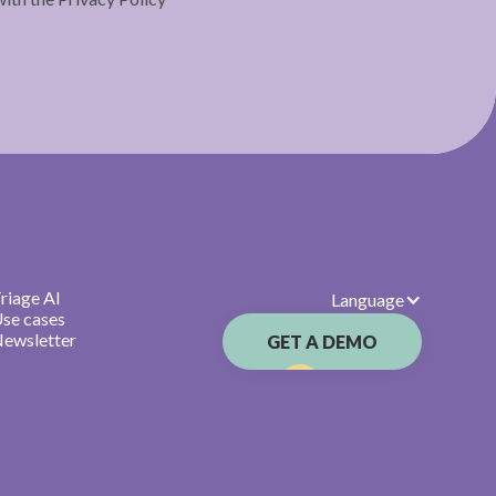
riage AI
Language
se cases
ewsletter
GET A DEMO