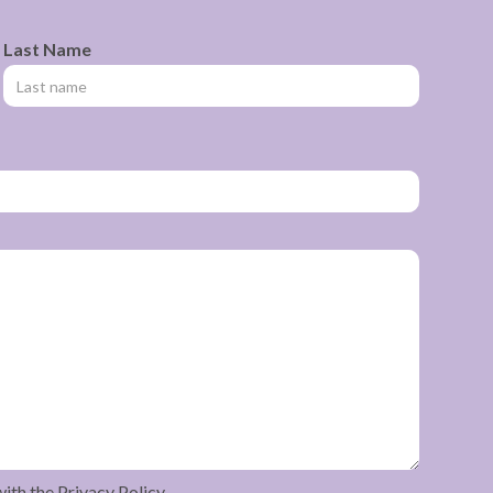
Last Name
with the Privacy Policy