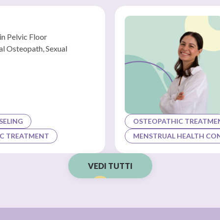
in Pelvic Floor
ral Osteopath, Sexual
SELING
OSTEOPATHIC TREATME
C TREATMENT
MENSTRUAL HEALTH CO
VEDI TUTTI