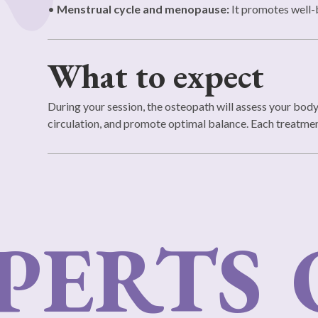
•
Menstrual cycle and menopause:
It promotes well-
What to expect
During your session, the osteopath will assess your bod
circulation, and promote optimal balance. Each treatment 
ERTS
O