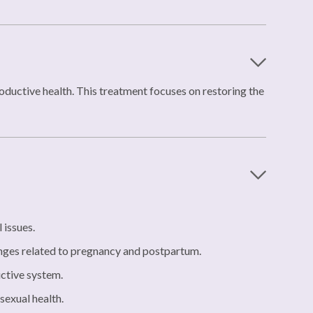
roductive health. This treatment focuses on restoring the
 issues.
nges related to pregnancy and postpartum.
uctive system.
sexual health.