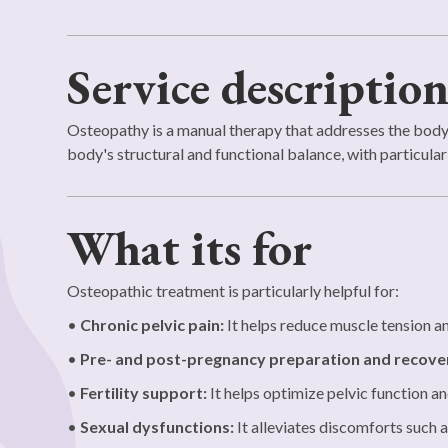
Service descriptio
Osteopathy is a manual therapy that addresses the body a
body's structural and functional balance, with particular a
What its for
Osteopathic treatment is particularly helpful for:
•
Chronic pelvic pain:
It helps reduce muscle tension an
•
Pre- and post-pregnancy preparation and recove
•
Fertility support:
It helps optimize pelvic function a
•
Sexual dysfunctions:
It alleviates discomforts such a