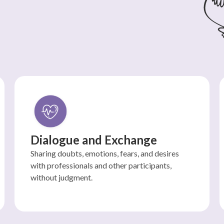
Dialogue and Exchange
Sharing doubts, emotions, fears, and desires
with professionals and other participants,
without judgment.