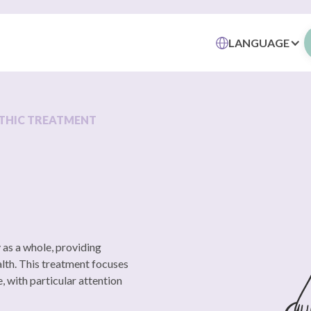
LANGUAGE
THIC TREATMENT
 as a whole, providing
alth. This treatment focuses
, with particular attention