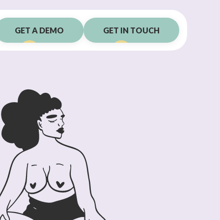
GET A DEMO
GET IN TOUCH