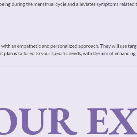
being during the menstrual cycle and alleviates symptoms relate
y with an empathetic and personalized approach. They will use targ
plan is tailored to your specific needs, with the aim of enhancing y
UR EX