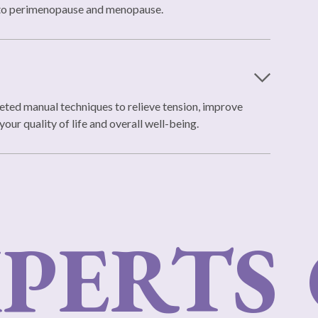
d to perimenopause and menopause.
eted manual techniques to relieve tension, improve
our quality of life and overall well-being.
PERTS
O