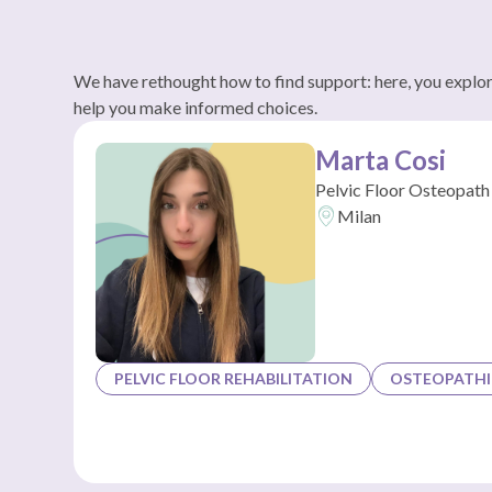
We have rethought how to find support: here, you explore
help you make informed choices.
Marta Cosi
Pelvic Floor Osteopath
Milan
PELVIC FLOOR REHABILITATION
OSTEOPATHI