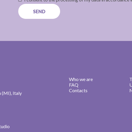
Who we are
T
FAQ
U
Contacts
N
n (MI), Italy
studio