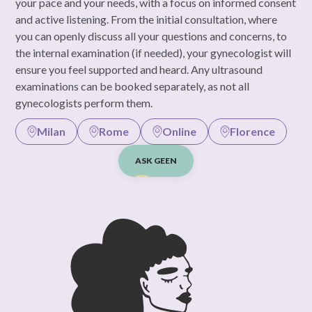
your pace and your needs, with a focus on informed consent
and active listening. From the initial consultation, where
you can openly discuss all your questions and concerns, to
the internal examination (if needed), your gynecologist will
ensure you feel supported and heard. Any ultrasound
examinations can be booked separately, as not all
gynecologists perform them.
Milan
Rome
Online
Florence
ASK GEEN