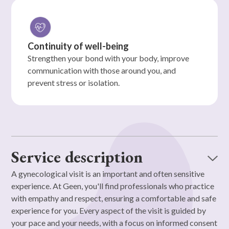
Continuity of well-being
Strengthen your bond with your body, improve
communication with those around you, and
prevent stress or isolation.
Service description
A gynecological visit is an important and often sensitive
experience. At Geen, you'll find professionals who practice
with empathy and respect, ensuring a comfortable and safe
experience for you. Every aspect of the visit is guided by
your pace and your needs, with a focus on informed consent