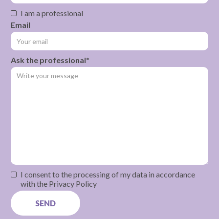
I am a professional
Email
Ask the professional*
I consent to the processing of my data in accordance
with the Privacy Policy