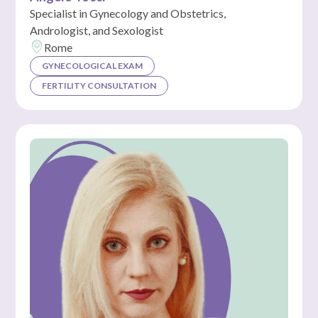
Specialist in Gynecology and Obstetrics,
Andrologist, and Sexologist
Rome
GYNECOLOGICAL EXAM
FERTILITY CONSULTATION