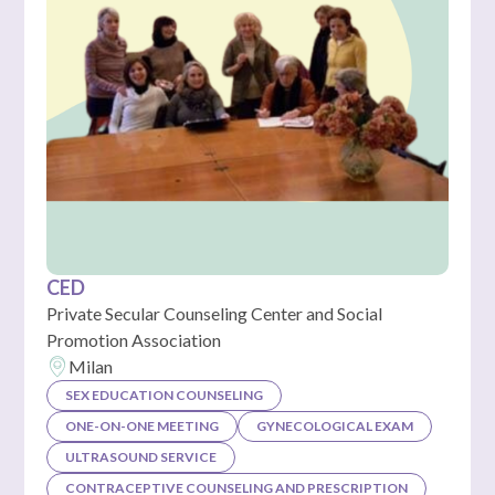
CED
Private Secular Counseling Center and Social
Promotion Association
Milan
SEX EDUCATION COUNSELING
ONE-ON-ONE MEETING
GYNECOLOGICAL EXAM
ULTRASOUND SERVICE
CONTRACEPTIVE COUNSELING AND PRESCRIPTION