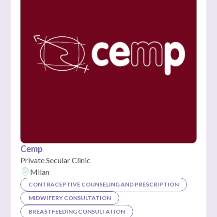
Cemp
Private Secular Clinic
Milan
CONTRACEPTIVE COUNSELING AND PRESCRIPTION
MIDWIFERY CONSULTATION
BREASTFEEDING CONSULTATION