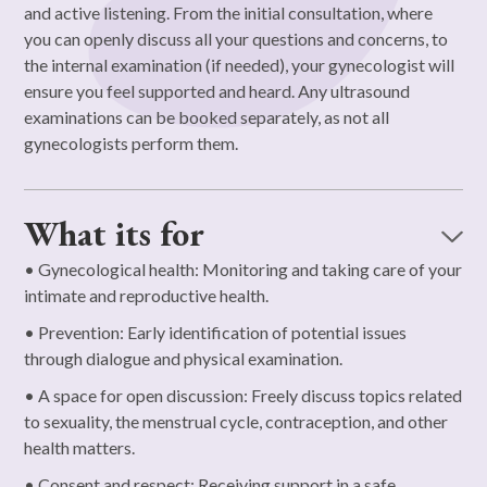
and active listening. From the initial consultation, where
you can openly discuss all your questions and concerns, to
the internal examination (if needed), your gynecologist will
ensure you feel supported and heard. Any ultrasound
examinations can be booked separately, as not all
gynecologists perform them.
What its for
• Gynecological health: Monitoring and taking care of your
intimate and reproductive health.
• Prevention: Early identification of potential issues
through dialogue and physical examination.
• A space for open discussion: Freely discuss topics related
to sexuality, the menstrual cycle, contraception, and other
health matters.
• Consent and respect: Receiving support in a safe