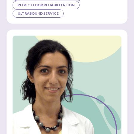
PELVIC FLOOR REHABILITATION
ULTRASOUND SERVICE