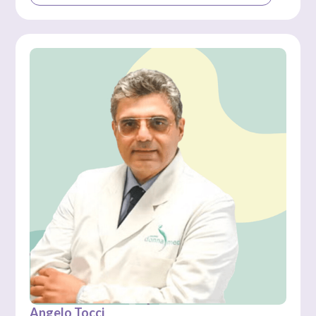
Angelo Tocci