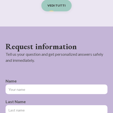
VEDI TUTTI
Request information
Tell us your question and get personalized answers safely
and immediately.
Name
Last Name