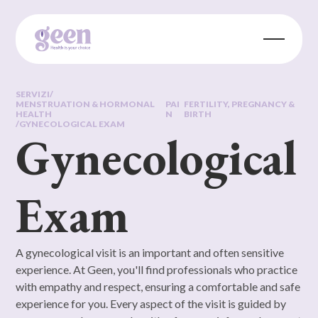
SERVIZI
/
MENSTRUATION & HORMONAL
PAI
FERTILITY, PREGNANCY &
HEALTH
N
BIRTH
/
GYNECOLOGICAL EXAM
Gynecological
Exam
A gynecological visit is an important and often sensitive
experience. At Geen, you'll find professionals who practice
with empathy and respect, ensuring a comfortable and safe
experience for you. Every aspect of the visit is guided by