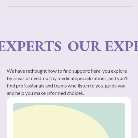
PERTS
OUR EXPERT
We have rethought how to find support: here, you explore
by areas of need, not by medical specializations, and you'll
find professionals and teams who listen to you, guide you,
and help you make informed choices.