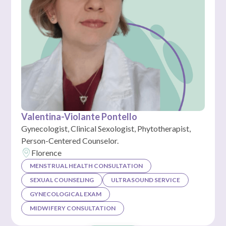
Valentina-Violante Pontello
Gynecologist, Clinical Sexologist, Phytotherapist,
Person-Centered Counselor.
Florence
MENSTRUAL HEALTH CONSULTATION
SEXUAL COUNSELING
ULTRASOUND SERVICE
GYNECOLOGICAL EXAM
MIDWIFERY CONSULTATION