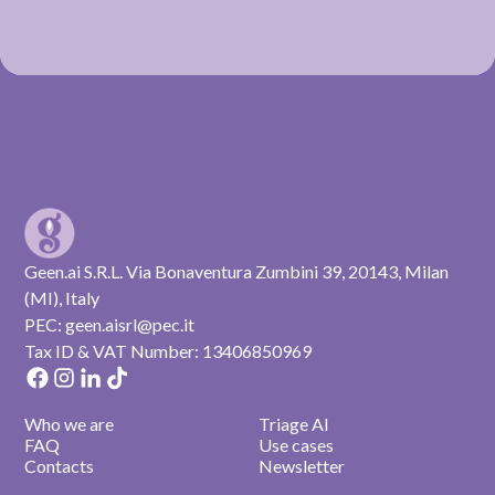
Geen.ai S.R.L. Via Bonaventura Zumbini 39, 20143, Milan
(MI), Italy
PEC: geen.aisrl@pec.it
Tax ID & VAT Number: 13406850969
Who we are
Triage AI
FAQ
Use cases
Contacts
Newsletter