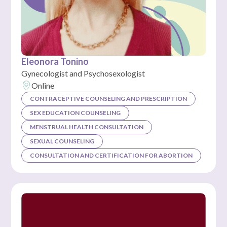
Eleonora Tonino
Gynecologist and Psychosexologist
Online
CONTRACEPTIVE COUNSELING AND PRESCRIPTION
SEX EDUCATION COUNSELING
MENSTRUAL HEALTH CONSULTATION
SEXUAL COUNSELING
CONSULTATION AND CERTIFICATION FOR ABORTION