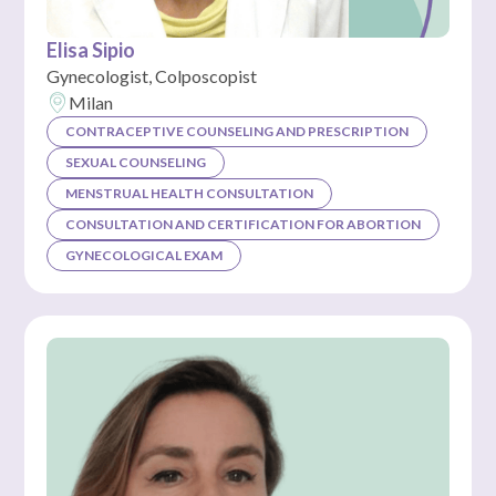
Elisa Sipio
Gynecologist, Colposcopist
Milan
CONTRACEPTIVE COUNSELING AND PRESCRIPTION
SEXUAL COUNSELING
MENSTRUAL HEALTH CONSULTATION
CONSULTATION AND CERTIFICATION FOR ABORTION
GYNECOLOGICAL EXAM