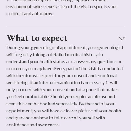
environment, where every step of the visit respects your
comfort and autonomy.
What to expect
During your gynecological appointment, your gynecologist
will begin by taking a detailed medical history to
understand your health status and answer any questions or
concerns you may have. Every part of the visit is conducted
with the utmost respect for your consent and emotional
well-being. If an internal examination is necessary, it will
only proceed with your consent and at a pace that makes
you feel comfortable. Should you require an ultrasound
scan, this can be booked separately. By the end of your
appointment, you will have a clearer picture of your health
and guidance on how to take care of yourself with
confidence and awareness.