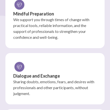
Mindful Preparation
We support you through times of change with
practical tools, reliable information, and the
support of professionals to strengthen your
confidence and well-being.
Dialogue and Exchange
Sharing doubts, emotions, fears, and desires with
professionals and other participants, without
judgment.