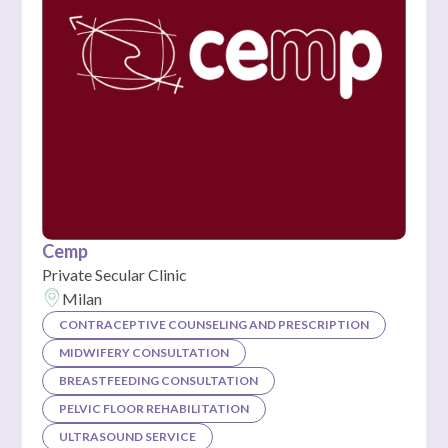
Cemp
Private Secular Clinic
Milan
CONTRACEPTIVE COUNSELING AND PRESCRIPTION
MIDWIFERY CONSULTATION
BREASTFEEDING CONSULTATION
PELVIC FLOOR REHABILITATION
ULTRASOUND SERVICE