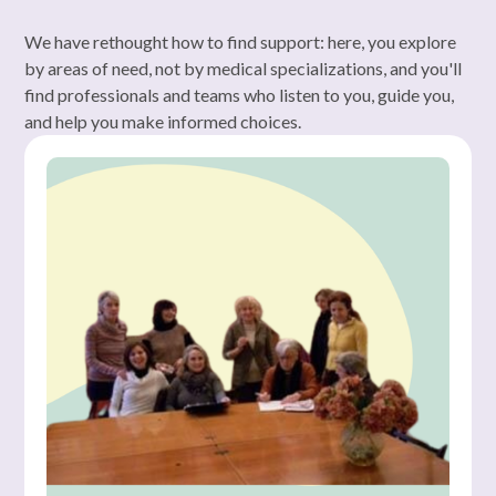
We have rethought how to find support: here, you explore
by areas of need, not by medical specializations, and you'll
find professionals and teams who listen to you, guide you,
and help you make informed choices.