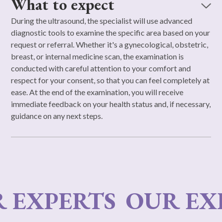
What to expect
During the ultrasound, the specialist will use advanced
diagnostic tools to examine the specific area based on your
request or referral. Whether it's a gynecological, obstetric,
breast, or internal medicine scan, the examination is
conducted with careful attention to your comfort and
respect for your consent, so that you can feel completely at
ease. At the end of the examination, you will receive
immediate feedback on your health status and, if necessary,
guidance on any next steps.
EXPERTS
OUR EXPE