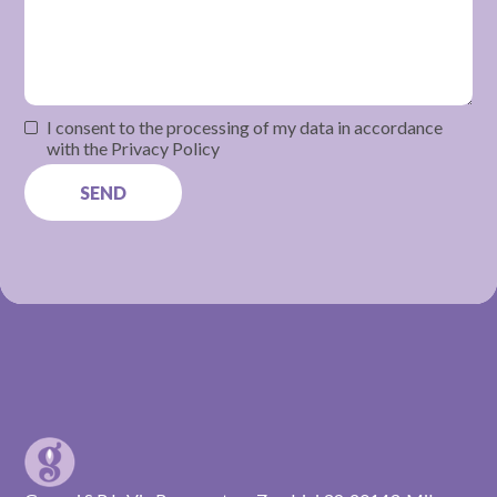
I consent to the processing of my data in accordance
with the Privacy Policy