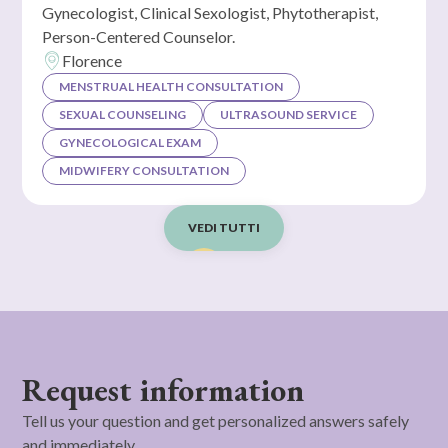
Gynecologist, Clinical Sexologist, Phytotherapist,
Person-Centered Counselor.
Florence
MENSTRUAL HEALTH CONSULTATION
SEXUAL COUNSELING
ULTRASOUND SERVICE
GYNECOLOGICAL EXAM
MIDWIFERY CONSULTATION
VEDI TUTTI
Request information
Tell us your question and get personalized answers safely
and immediately.