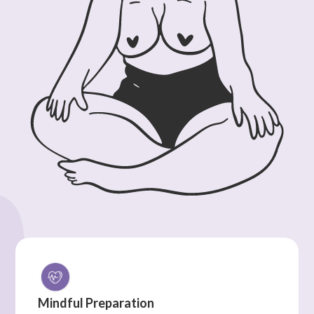
Mindful Preparation