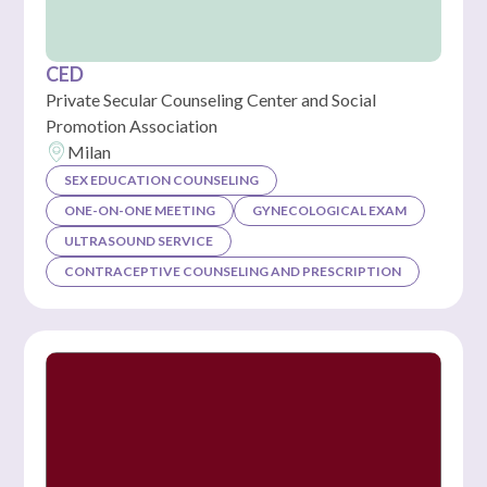
CED
Private Secular Counseling Center and Social
Promotion Association
Milan
SEX EDUCATION COUNSELING
ONE-ON-ONE MEETING
GYNECOLOGICAL EXAM
ULTRASOUND SERVICE
CONTRACEPTIVE COUNSELING AND PRESCRIPTION