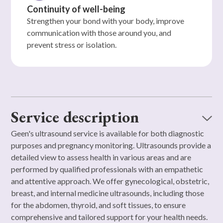
Continuity of well-being
Strengthen your bond with your body, improve
communication with those around you, and
prevent stress or isolation.
Service description
Geen's ultrasound service is available for both diagnostic
purposes and pregnancy monitoring. Ultrasounds provide a
detailed view to assess health in various areas and are
performed by qualified professionals with an empathetic
and attentive approach. We offer gynecological, obstetric,
breast, and internal medicine ultrasounds, including those
for the abdomen, thyroid, and soft tissues, to ensure
comprehensive and tailored support for your health needs.