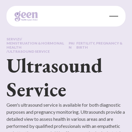
SERVIZI
/
MENSTRUATION & HORMONAL
PAI
FERTILITY, PREGNANCY &
HEALTH
N
BIRTH
/
ULTRASOUND SERVICE
Ultrasound
Service
Geen's ultrasound service is available for both diagnostic
purposes and pregnancy monitoring. Ultrasounds provide a
detailed view to assess health in various areas and are
performed by qualified professionals with an empathetic