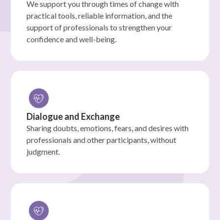
We support you through times of change with
practical tools, reliable information, and the
support of professionals to strengthen your
confidence and well-being.
Dialogue and Exchange
Sharing doubts, emotions, fears, and desires with
professionals and other participants, without
judgment.