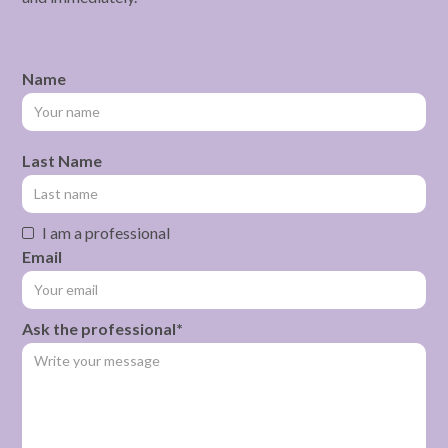
Name
Last Name
I am a professional
Email
Ask the professional*