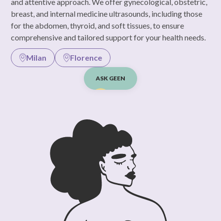
and attentive approach. We offer gynecological, obstetric,
breast, and internal medicine ultrasounds, including those
for the abdomen, thyroid, and soft tissues, to ensure
comprehensive and tailored support for your health needs.
Milan
Florence
ASK GEEN