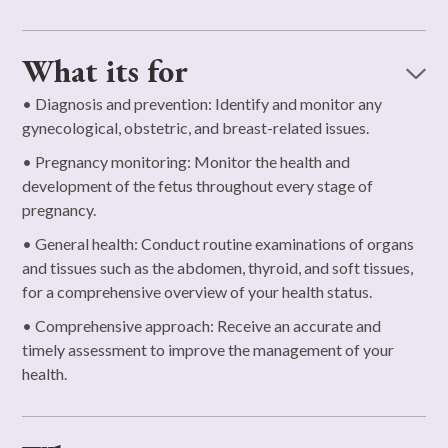
What its for
• Diagnosis and prevention: Identify and monitor any
gynecological, obstetric, and breast-related issues.
• Pregnancy monitoring: Monitor the health and
development of the fetus throughout every stage of
pregnancy.
• General health: Conduct routine examinations of organs
and tissues such as the abdomen, thyroid, and soft tissues,
for a comprehensive overview of your health status.
• Comprehensive approach: Receive an accurate and
timely assessment to improve the management of your
health.