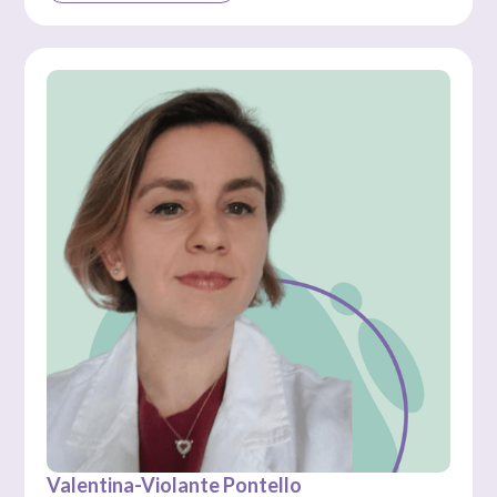
Valentina-Violante Pontello