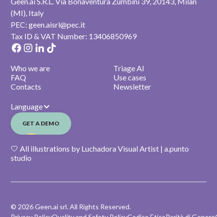
Geen.ai S.R.L. Via Bonaventura Zumbini 39, 20143, Milan
(MI), Italy
PEC: geen.aisrl@pec.it
Tax ID & VAT Number: 13406850969
Who we are
Triage AI
FAQ
Use cases
Contacts
Newsletter
Language
GET A DEMO
🤍 All illustrations by Luchadora Visual Artist | a.punto
studio
© 2026 Geen.ai srl. All Rights Reserved.
Privacy Policy
Quality and Safety Policy
Codice Etico
Parità di Genere