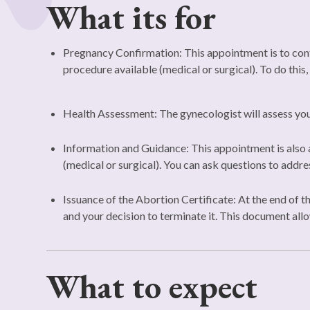
What its for
Pregnancy Confirmation: This appointment is to confi
procedure available (medical or surgical). To do this,
Health Assessment: The gynecologist will assess your
Information and Guidance: This appointment is also a
(medical or surgical). You can ask questions to addr
Issuance of the Abortion Certificate: At the end of t
and your decision to terminate it. This document allo
What to expect