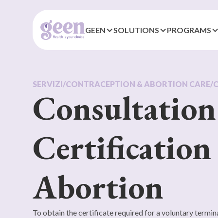
GEEN
SOLUTIONS
PROGRAMS
SERVIZI
/
CONTRACEPTION & ABORTION CARE
/
Consultation
Certification
Abortion
To obtain the certificate required for a voluntary termina