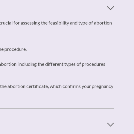
ucial for assessing the feasibility and type of abortion
the procedure.
bortion, including the different types of procedures
ue the abortion certificate, which confirms your pregnancy