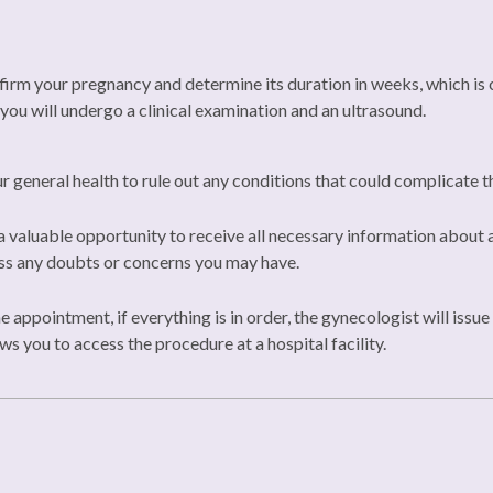
rm your pregnancy and determine its duration in weeks, which is cr
 you will undergo a clinical examination and an ultrasound.
 general health to rule out any conditions that could complicate 
 valuable opportunity to receive all necessary information about a
ess any doubts or concerns you may have.
he appointment, if everything is in order, the gynecologist will iss
ws you to access the procedure at a hospital facility.