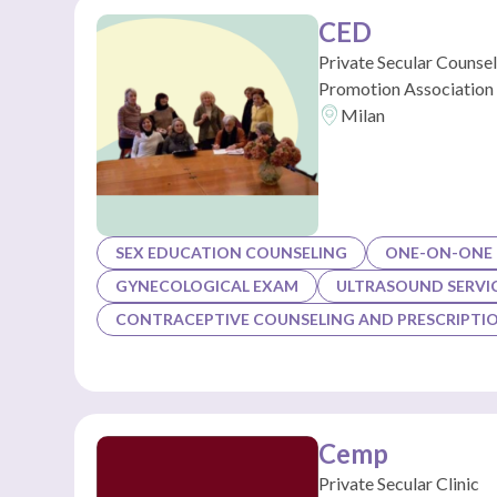
CED
Private Secular Counsel
Promotion Association
Milan
SEX EDUCATION COUNSELING
ONE-ON-ONE
GYNECOLOGICAL EXAM
ULTRASOUND SERVI
CONTRACEPTIVE COUNSELING AND PRESCRIPTI
Cemp
Private Secular Clinic