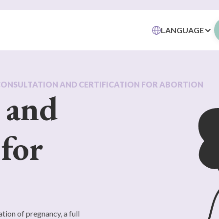
LANGUAGE
CONSULTATION AND CERTIFICATION FOR ABORTION
 and
 for
tion of pregnancy, a full