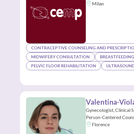
Milan
CONTRACEPTIVE COUNSELING AND PRESCRIPTI
MIDWIFERY CONSULTATION
BREASTFEEDIN
PELVIC FLOOR REHABILITATION
ULTRASOUND
Valentina-Viol
Gynecologist, Clinical 
Person-Centered Couns
Florence