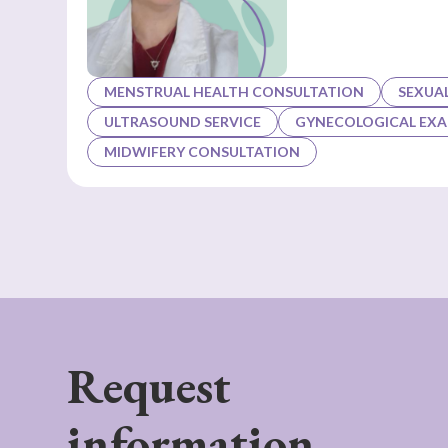
MENSTRUAL HEALTH CONSULTATION
SEXUA
ULTRASOUND SERVICE
GYNECOLOGICAL EX
MIDWIFERY CONSULTATION
Request
information