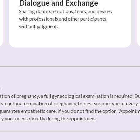
Dialogue and Exchange
Sharing doubts, emotions, fears, and desires
with professionals and other participants,
without judgment.
n
tion of pregnancy, a full gynecological examination is required. Duri
oluntary termination of pregnancy, to best support you at every st
uarantee empathetic care. If you do not find the option “Appoint
y your needs directly during the appointment.