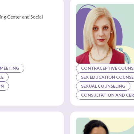
ing Center and Social
 MEETING
CONTRACEPTIVE COUNSE
CE
SEX EDUCATION COUNSE
ON
SEXUAL COUNSELING
CONSULTATION AND CER