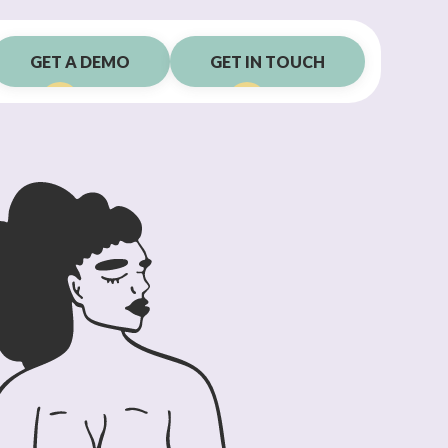
GET A DEMO
GET IN TOUCH