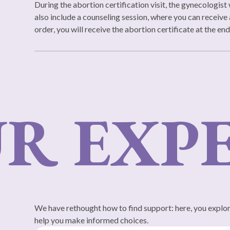
During the abortion certification visit, the gynecologist 
also include a counseling session, where you can receive 
order, you will receive the abortion certificate at the en
 EXPE
We have rethought how to find support: here, you explore
help you make informed choices.