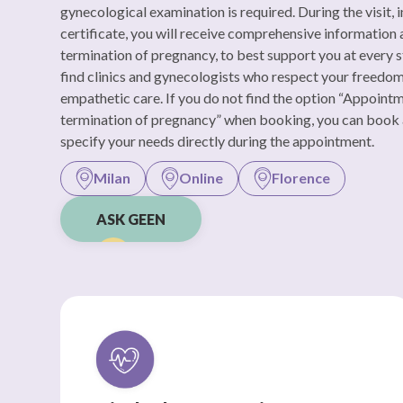
gynecological examination is required. During the visit, i
certificate, you will receive comprehensive information
termination of pregnancy, to best support you at every s
find clinics and gynecologists who respect your freedo
empathetic care. If you do not find the option “Appoint
termination of pregnancy” when booking, you can book
specify your needs directly during the appointment.
Milan
Online
Florence
ASK GEEN