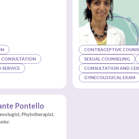
ON
CONTRACEPTIVE COUNSE
G CONSULTATION
SEXUAL COUNSELING
 SERVICE
CONSULTATION AND CER
GYNECOLOGICAL EXAM
ante Pontello
Sexologist, Phytotherapist,
elor.