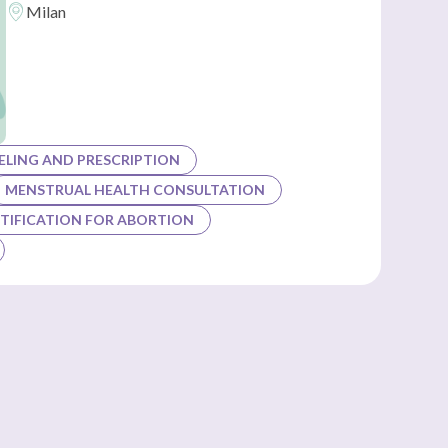
Milan
LING AND PRESCRIPTION
MENSTRUAL HEALTH CONSULTATION
TIFICATION FOR ABORTION