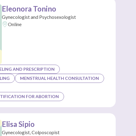
Eleonora Tonino
Gynecologist and Psychosexologist
Online
LING AND PRESCRIPTION
LING
MENSTRUAL HEALTH CONSULTATION
TIFICATION FOR ABORTION
Elisa Sipio
Gynecologist, Colposcopist