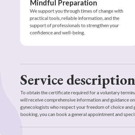
Mindful Preparation
We support you through times of change with
practical tools, reliable information, and the
support of professionals to strengthen your
confidence and well-being.
Service descriptio
To obtain the certificate required for a voluntary termina
will receive comprehensive information and guidance on v
gynecologists who respect your freedom of choice and g
booking, you can book a general appointment and specif