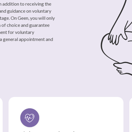
n addition to receiving the
 and guidance on voluntary
tage. On Geen, you will only
m of choice and guarantee
ment for voluntary
 a general appointment and