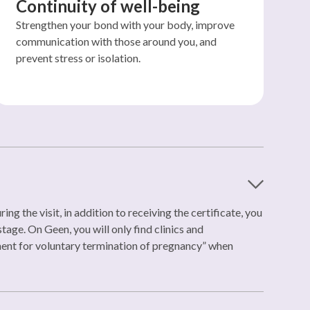
Continuity of well-being
Strengthen your bond with your body, improve
communication with those around you, and
prevent stress or isolation.
ng the visit, in addition to receiving the certificate, you
age. On Geen, you will only find clinics and
ment for voluntary termination of pregnancy” when