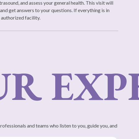
rasound, and assess your general health. This visit will
and get answers to your questions. If everything is in
 authorized facility.
 EXPE
professionals and teams who listen to you, guide you, and