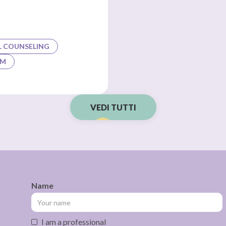
L COUNSELING
AM
VEDI TUTTI
Name
I am a professional