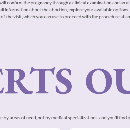
will confirm the pregnancy through a clinical examination and an ult
all information about the abortion, explore your available options, 
d of the visit, which you can use to proceed with the procedure at an
RTS
OUR
 by areas of need, not by medical specializations, and you'll find 