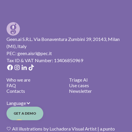
Geen.ai S.R.L. Via Bonaventura Zumbini 39, 20143, Milan
(MI), Italy
PEC: geen.aisrl@pec.it
Tax ID & VAT Number: 13406850969
Who we are
Triage AI
FAQ
Use cases
Contacts
Newsletter
Language
GET A DEMO
🤍 All illustrations by Luchadora Visual Artist | a.punto