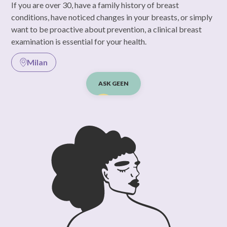
If you are over 30, have a family history of breast
conditions, have noticed changes in your breasts, or simply
want to be proactive about prevention, a clinical breast
examination is essential for your health.
Milan
ASK GEEN