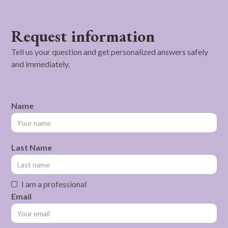
Request information
Tell us your question and get personalized answers safely
and immediately.
Name
Last Name
I am a professional
Email