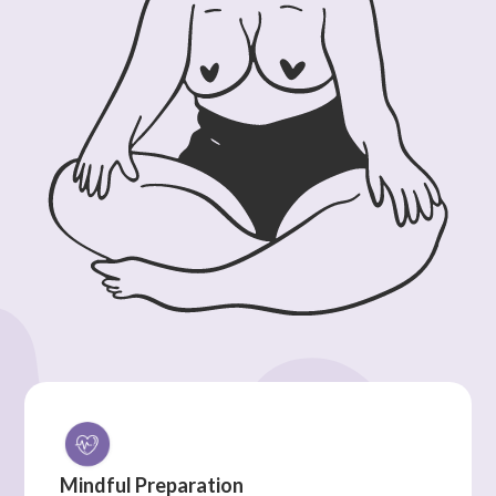
Mindful Preparation