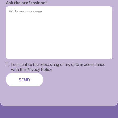
Ask the professional*
I consent to the processing of my data in accordance
with the Privacy Policy