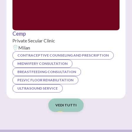
Cemp
Private Secular Clinic
Milan
CONTRACEPTIVE COUNSELING AND PRESCRIPTION
MIDWIFERY CONSULTATION
BREASTFEEDING CONSULTATION
PELVIC FLOOR REHABILITATION
ULTRASOUND SERVICE
VEDI TUTTI