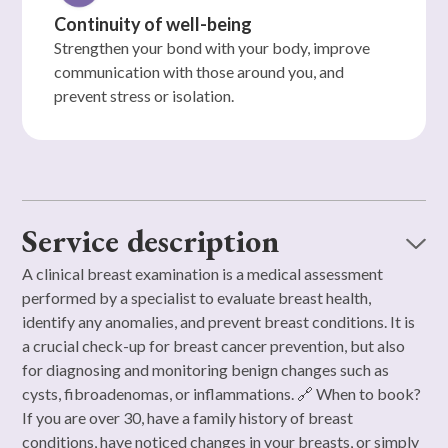
Continuity of well-being
Strengthen your bond with your body, improve
communication with those around you, and
prevent stress or isolation.
Service description
A clinical breast examination is a medical assessment
performed by a specialist to evaluate breast health,
identify any anomalies, and prevent breast conditions. It is
a crucial check-up for breast cancer prevention, but also
for diagnosing and monitoring benign changes such as
cysts, fibroadenomas, or inflammations. 🔗 When to book?
If you are over 30, have a family history of breast
conditions, have noticed changes in your breasts, or simply