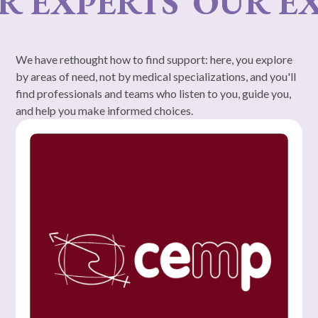
 EXPERTS
OUR EXP
We have rethought how to find support: here, you explore
by areas of need, not by medical specializations, and you'll
find professionals and teams who listen to you, guide you,
and help you make informed choices.