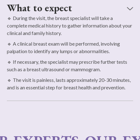
What to expect
🔹 During the visit, the breast specialist will take a
complete medical history to gather information about your
clinical and family history.
🔹 A clinical breast exam will be performed, involving
palpation to identify any lumps or abnormalities.
🔹 If necessary, the specialist may prescribe further tests
such as a breast ultrasound or mammogram.
🔹 The visit is painless, lasts approximately 20-30 minutes,
and is an essential step for breast health and prevention.