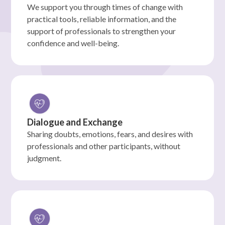
We support you through times of change with
practical tools, reliable information, and the
support of professionals to strengthen your
confidence and well-being.
Dialogue and Exchange
Sharing doubts, emotions, fears, and desires with
professionals and other participants, without
judgment.