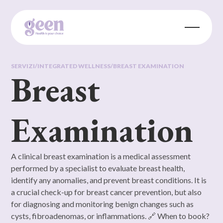
SERVIZI
/
INTEGRATED WELLNESS
/
BREAST EXAMINATION
Breast
Examination
A clinical breast examination is a medical assessment
performed by a specialist to evaluate breast health,
identify any anomalies, and prevent breast conditions. It is
a crucial check-up for breast cancer prevention, but also
for diagnosing and monitoring benign changes such as
cysts, fibroadenomas, or inflammations. 🔗 When to book?