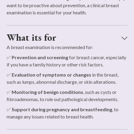
want to be proactive about prevention, a clinical breast
examination is essential for your health.
What its for
A breast examination is recommended for:
✅
Prevention and screening
for breast cancer, especially
if you have a family history or other risk factors.
✅
Evaluation of symptoms or changes
in the breast,
such as lumps, abnormal discharge, or skin alterations.
✅
Monitoring of benign conditions
, such as cysts or
fibroadenomas, to rule out pathological developments.
✅
Support during pregnancy and breastfeeding
, to
manage any issues related to breast health.