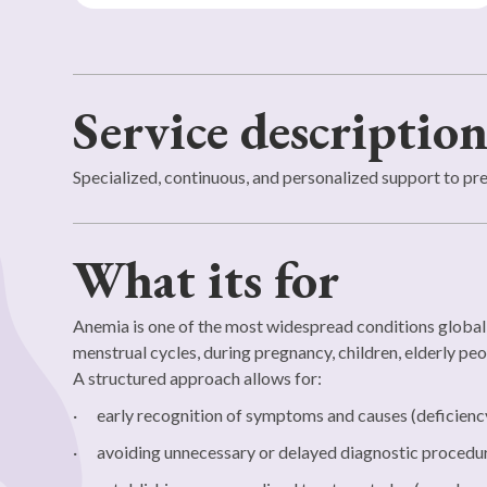
Service descriptio
Specialized, continuous, and personalized support to pr
What its for
Anemia is one of the most widespread conditions global
menstrual cycles, during pregnancy, children, elderly peo
A structured approach allows for:
· early recognition of symptoms and causes (deficiency, 
· avoiding unnecessary or delayed diagnostic procedu