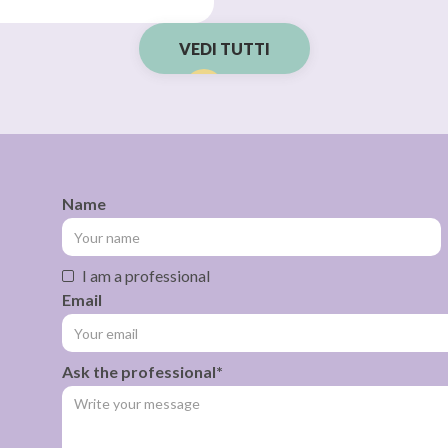
VEDI TUTTI
Name
I am a professional
Email
Ask the professional*