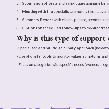
3.
Submission of tests
and a short questionnaire befo
4.
Meeting with the specialist
, remotely (indicative d
5.
Summary Report
with clinical picture, recommenda
6.
Option for scheduled follow-ups
to monitor treat
Why is this type of support 
- Specialized
and multidisciplinary approach
(hematol
- Use of
digital tools
to monitor values, symptoms, and 
- Focus on categories with specific needs (women, pregna