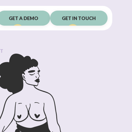
GET A DEMO
GET IN TOUCH
RT