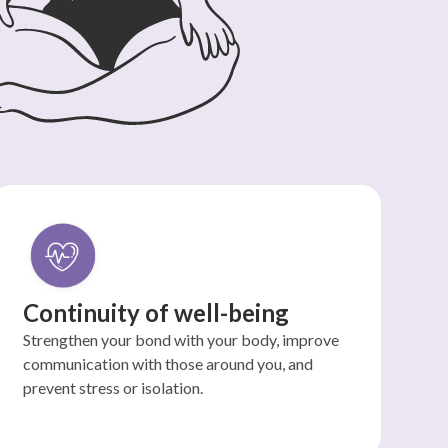
Continuity of well-being
Strengthen your bond with your body, improve
communication with those around you, and
prevent stress or isolation.