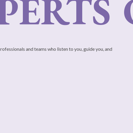
ERTS
O
professionals and teams who listen to you, guide you, and