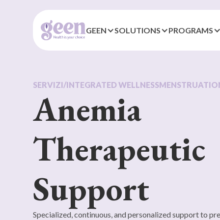
GEEN
SOLUTIONS
PROGRAMS
SERVIZI
/
INTEGRATED WELLNESS
MENSTRUATIO
Anemia
Therapeutic
Support
Specialized, continuous, and personalized support to p