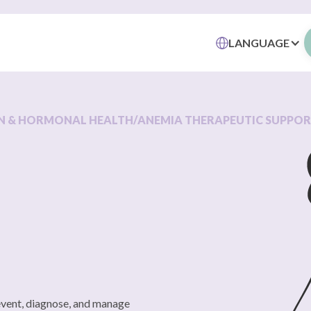
LANGUAGE
N & HORMONAL HEALTH
/
ANEMIA THERAPEUTIC SUPPO
revent, diagnose, and manage