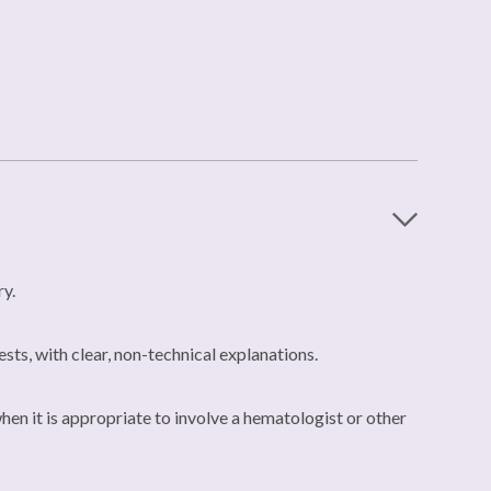
ry.
ests, with clear, non-technical explanations.
hen it is appropriate to involve a hematologist or other