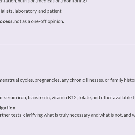
tation, nutrition, medication, monitoring)
alists, laboratory, and patient
rocess
, not as a one-off opinion.
enstrual cycles, pregnancies, any chronic illnesses, or family histo
 serum iron, transferrin, vitamin B12, folate, and other available t
igation
her tests, clarifying what is truly necessary and what is not, and w