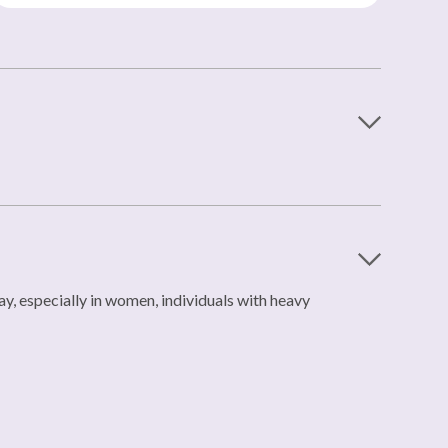
, especially in women, individuals with heavy