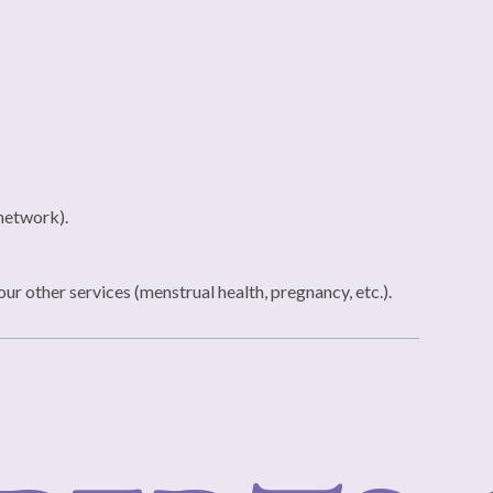
 network).
r other services (menstrual health, pregnancy, etc.).