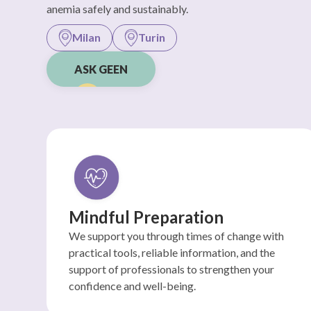
anemia safely and sustainably.
Milan
Turin
ASK GEEN
Mindful Preparation
We support you through times of change with
practical tools, reliable information, and the
support of professionals to strengthen your
confidence and well-being.