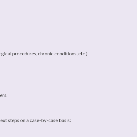
gical procedures, chronic conditions, etc.).
ers.
 next steps on a case-by-case basis: