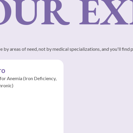
UR EXP
 by areas of need, not by medical specializations, and you'll find 
ro
 for Anemia (Iron Deficiency,
hronic)