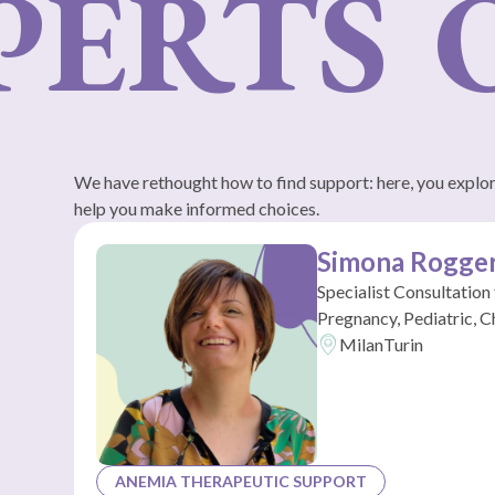
ERTS
O
We have rethought how to find support: here, you explore
help you make informed choices.
Simona Rogge
Specialist Consultation
Pregnancy, Pediatric, C
Milan
Turin
ANEMIA THERAPEUTIC SUPPORT