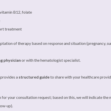
 vitamin B12, folate
e
port treatment
aptation of therapy based on response and situation (pregnancy, sur
ng physician
or with the hematologist specialist.
t provides a
structured guide
to share with your healthcare provid
n for your consultation request; based on this, we will indicate the
llow-up).