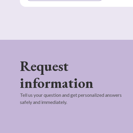
Request
information
Tell us your question and get personalized answers
safely and immediately.