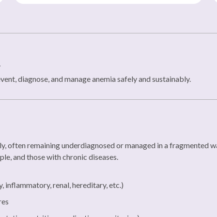
n
event, diagnose, and manage anemia safely and sustainably.
ly, often remaining underdiagnosed or managed in a fragmented way
ple, and those with chronic diseases.
inflammatory, renal, hereditary, etc.)
res