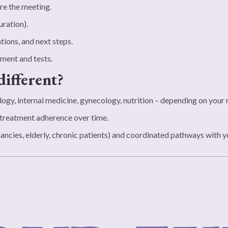
re the meeting.
uration).
tions, and next steps.
ment and tests.
different?
ogy, internal medicine, gynecology, nutrition – depending on your
treatment adherence over time.
ncies, elderly, chronic patients) and coordinated pathways with you