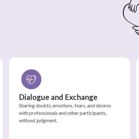
Dialogue and Exchange
Sharing doubts, emotions, fears, and desires
with professionals and other participants,
without judgment.