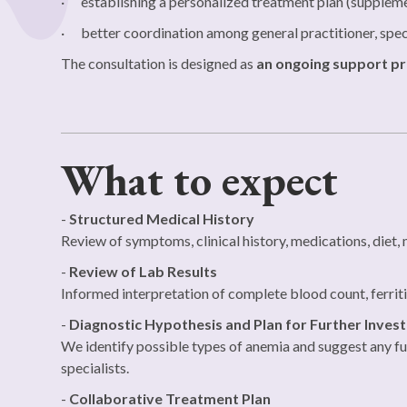
· establishing a personalized treatment plan (supplemen
· better coordination among general practitioner, speci
The consultation is designed as
an ongoing support p
What to expect
-
Structured Medical History
Review of symptoms, clinical history, medications, diet, m
-
Review of Lab Results
Informed interpretation of complete blood count, ferritin,
-
Diagnostic Hypothesis and Plan for Further Invest
We identify possible types of anemia and suggest any furt
specialists.
-
Collaborative Treatment Plan