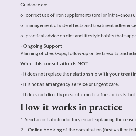
Guidance on:
o correct use of iron supplements (oral or intravenous),
o management of side effects and treatment adherenc
o practical advice on diet and lifestyle habits that sup
-
Ongoing Support
Planning of check-ups, follow-up on test results, and ad
What this consultation is NOT
- It does not replace the
relationship with your treati
- It is not an
emergency service
or urgent care.
- It does not directly prescribe medications or tests, bu
How it works in practice
1. Send an initial introductory email explaining the reaso
2.
Online booking
of the consultation (first visit or fo