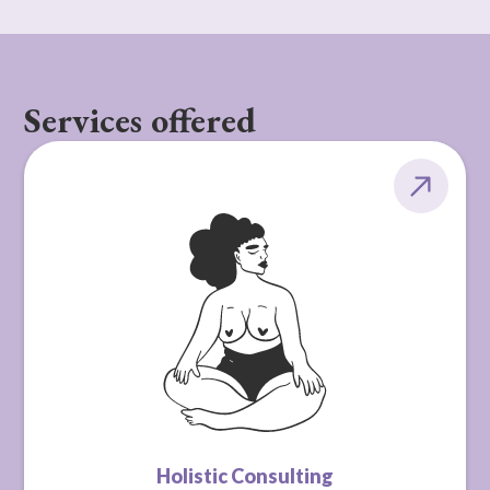
Services offered
Holistic Consulting