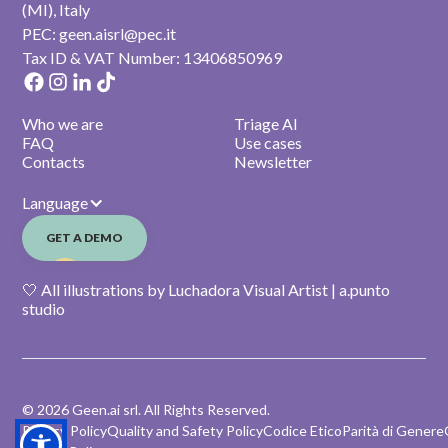
(MI), Italy
PEC: geen.aisrl@pec.it
Tax ID & VAT Number: 13406850969
Who we are
Triage AI
FAQ
Use cases
Contacts
Newsletter
Language
GET A DEMO
🤍 All illustrations by Luchadora Visual Artist | a.punto
studio
© 2026 Geen.ai srl. All Rights Reserved.
Privacy Policy
Quality and Safety Policy
Codice Etico
Parità di Genere