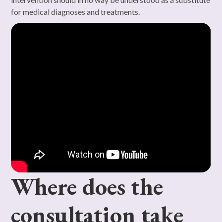
for medical diagnoses and treatments.
Where does the
consultation take