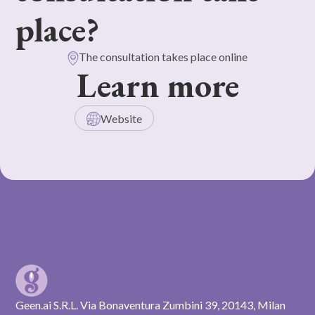
place?
The consultation takes place online
Learn more
Website
Geen.ai S.R.L. Via Bonaventura Zumbini 39, 20143, Milan