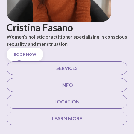
Cristina Fasano
Women's holistic practitioner specializing in conscious
sexuality and menstruation
BOOK NOW
SERVICES
INFO
LOCATION
LEARN MORE