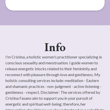
Info
I'm Cristina, a holistic women's practitioner specializing in
conscious sexuality and menstruation. I guide women to
release energetic blocks related to their femininity and
reconnect with pleasure through love and gentleness. My
holistic consulting services include: meditation - Eastern
and shamanic practices - non-judgment - active listening -
gentleness - respect. Disclaimer: The services offered by
Cristina Fasano aim to support you in your pursuit of
energetic and spiritual well-being; therefore, her
intervention should in no way be understood as a substitute