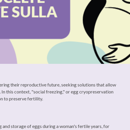
ing their reproductive future, seeking solutions that allow
 In this context, "social freezing," or egg cryopreservation
 to preserve fertility.
ng and storage of eggs during a woman's fertile years, for