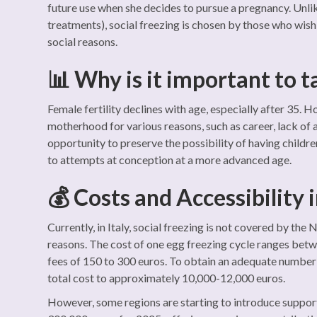
future use when she decides to pursue a pregnancy. Unli
treatments), social freezing is chosen by those who wis
social reasons.
📊 Why is it important to t
Female fertility declines with age, especially after 35
motherhood for various reasons, such as career, lack of a
opportunity to preserve the possibility of having childr
to attempts at conception at a more advanced age.
💰 Costs and Accessibility i
Currently, in Italy, social freezing is not covered by the
reasons. The cost of one egg freezing cycle ranges betw
fees of 150 to 300 euros. To obtain an adequate number o
total cost to approximately 10,000-12,000 euros.
However, some regions are starting to introduce suppor