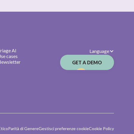
riage AI
Language
se cases
ewsletter
GET A DEMO
Etico
Parità di Genere
Gestisci preferenze cookie
Cookie Policy