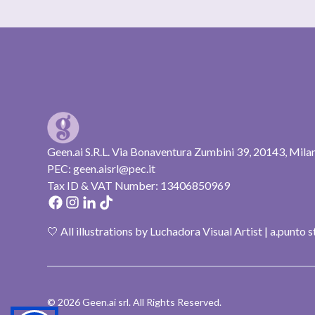
Geen.ai S.R.L. Via Bonaventura Zumbini 39, 20143, Mila
PEC: geen.aisrl@pec.it
Tax ID & VAT Number: 13406850969
🤍 All illustrations by Luchadora Visual Artist | a.punto 
© 2026 Geen.ai srl. All Rights Reserved.