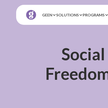
GEEN
SOLUTIONS
PROGRAMS
Social
Freedom,