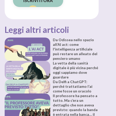
ISCRIVITI ORA
Leggi altri articoli
Da Odissea nello spazio
all’AI act: come
l'intelligenza artificiale
può restare un alleato del
pensiero umano
La vetta della sanità
digitale è più vicina perché
oggi sappiamo dove
guardare
Da Delfi a ChatGPT:
perché trattatiamo l’ai
come fosse un oracolo
Il professore ha pensato a
tutto. Ma c’era un
dettaglio che non aveva
previsto: quando la banda
è entrata nella banca… il