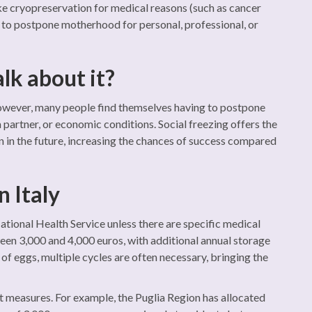
ke cryopreservation for medical reasons (such as cancer
h to postpone motherhood for personal, professional, or
alk about it?
. However, many people find themselves having to postpone
 partner, or economic conditions. Social freezing offers the
en in the future, increasing the chances of success compared
n Italy
 National Health Service unless there are specific medical
een 3,000 and 4,000 euros, with additional annual storage
f eggs, multiple cycles are often necessary, bringing the
t measures. For example, the Puglia Region has allocated