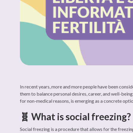
In recent years, more and more people have been consider
them to balance personal desires, career, and well-being.
for non-medical reasons, is emerging as a concrete option
🧬 What is social freezing?
Social freezing is a procedure that allows for the freezi