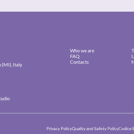
Who we are
T
FAQ
U
Contacts
N
n (MI), Italy
studio
Privacy Policy
Quality and Safety Policy
Codice 