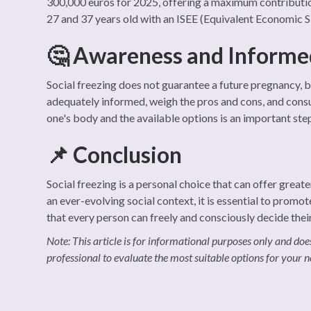
300,000 euros for 2025, offering a maximum contributi
27 and 37 years old with an ISEE (Equivalent Economic 
🤔 Awareness and Informe
Social freezing does not guarantee a future pregnancy, but 
adequately informed, weigh the pros and cons, and consu
one's body and the available options is an important st
📌 Conclusion
Social freezing is a personal choice that can offer grea
an ever-evolving social context, it is essential to promo
that every person can freely and consciously decide thei
Note: This article is for informational purposes only and does
professional to evaluate the most suitable options for your n