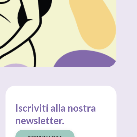
Iscriviti alla nostra
newsletter.