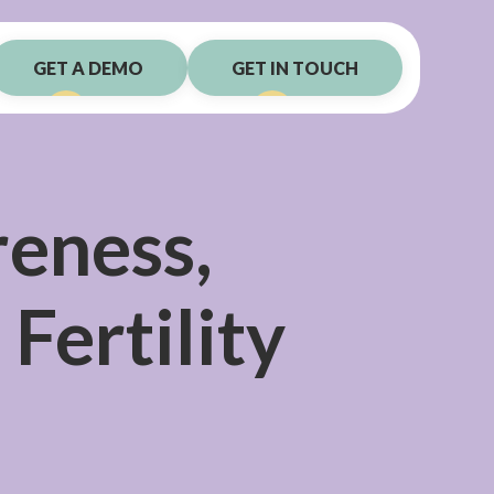
GET A DEMO
GET IN TOUCH
reness,
Fertility