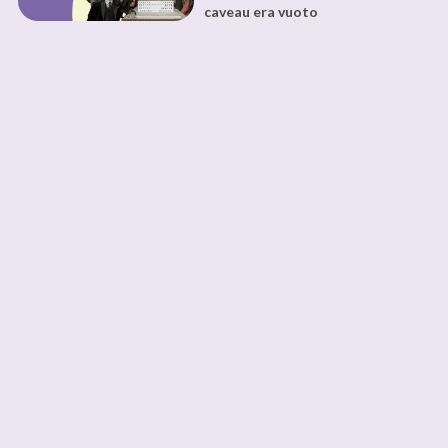
caveau era vuoto