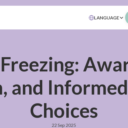
LANGUAGE
 Freezing: Awa
 and Informed 
Choices
22 Sep 2025