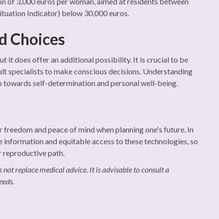
on of 3,000 euros per woman, aimed at residents between
Situation Indicator) below 30,000 euros.
d Choices
it does offer an additional possibility. It is crucial to be
lt specialists to make conscious decisions. Understanding
ep towards self-determination and personal well-being.
ter freedom and peace of mind when planning one's future. In
te information and equitable access to these technologies, so
r reproductive path.
 not replace medical advice. It is advisable to consult a
eeds.