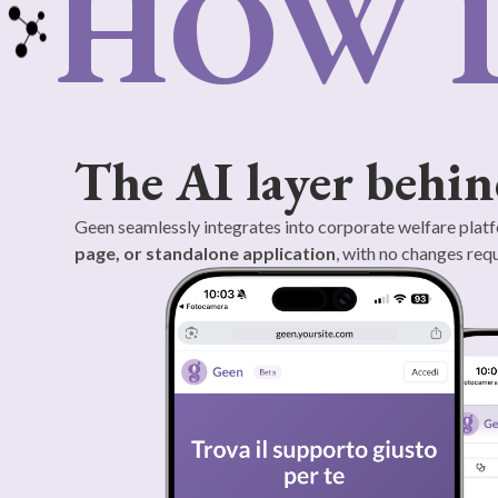
HOW 
The AI layer behin
Geen seamlessly integrates into corporate welfare platf
page, or standalone application
, with no changes requ