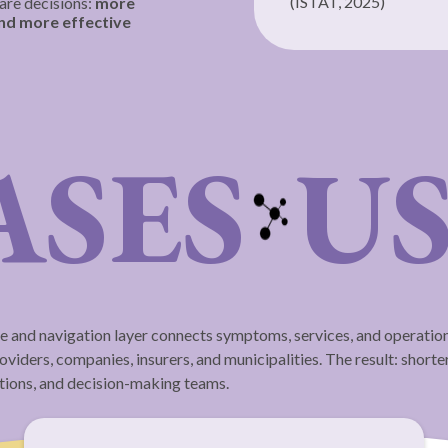
(ISTAT, 2025)
are decisions:
more
and more effective
ASES
US
e and navigation layer connects symptoms, services, and operationa
viders, companies, insurers, and municipalities. The result: shorter
ations, and decision-making teams.