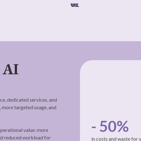
01
 AI
ce, dedicated services, and
 more targeted usage, and
- 50%
perational value: more
and reduced workload for
in costs and waste for 