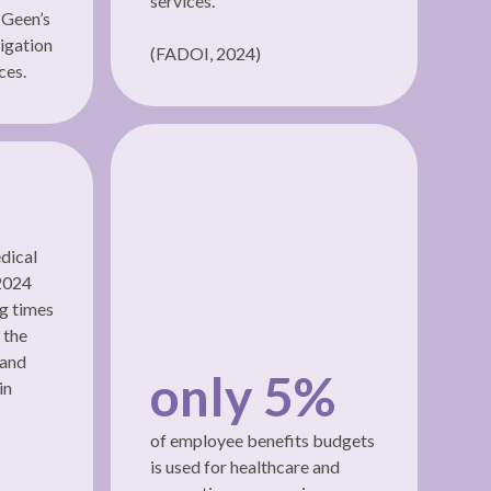
services.
 Geen’s
igation
(FADOI, 2024)
ces.
dical
 2024
ng times
 the
 and
only 5%
in
of employee benefits budgets
is used for healthcare and