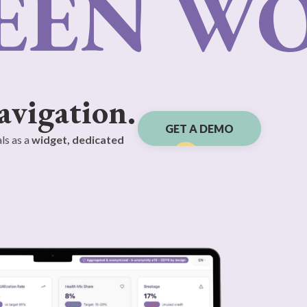
EEN W
avigation.
GET A DEMO
ls as a
widget, dedicated