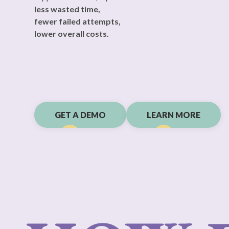
Geen is the first AI platform that offers you immediate
support on sexual, reproductive and hormonal health.
less wasted time,
fewer failed attempts,
lower overall costs.
GET A DEMO
LEARN MORE