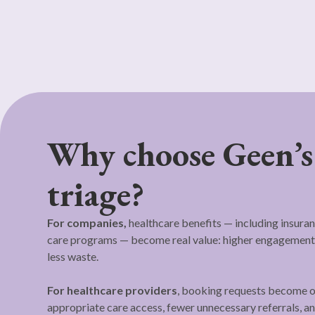
Why choose Geen’s
triage?
For companies,
healthcare benefits — including insuran
care programs — become real value: higher engagement,
less waste.
For healthcare providers
, booking requests become o
appropriate care access, fewer unnecessary referrals, 