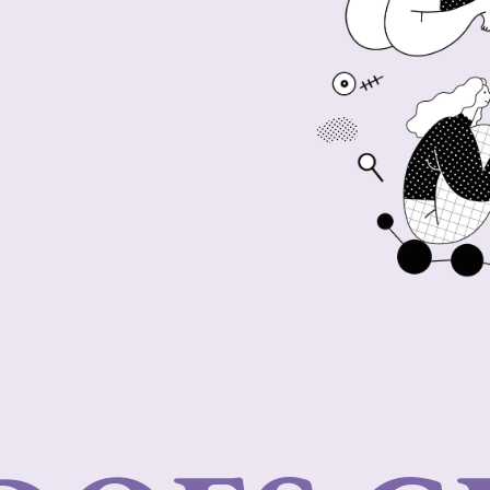
 answers and personalized