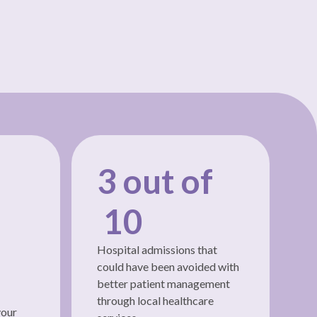
3 out of
10
Hospital admissions that
could have been avoided with
better patient management
through local healthcare
your