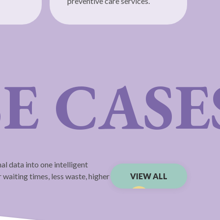
preventive care services.
E CASE
l data into one intelligent
 waiting times, less waste, higher
VIEW ALL