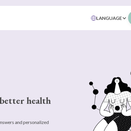
LANGUAGE
better health