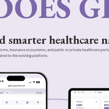
DOES G
d smarter healthcare n
orms, insurance ecosystems, and public or private healthcare porta
ired to the existing platform.