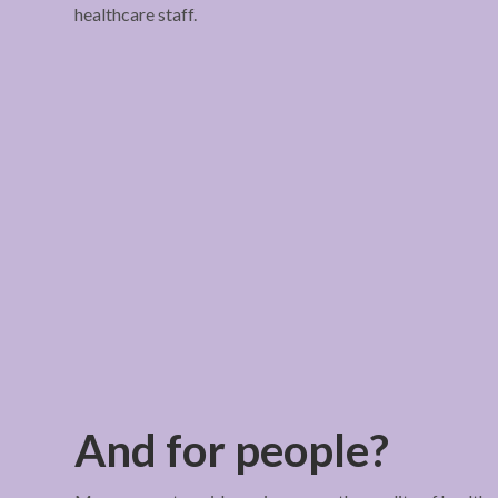
healthcare staff.
And for people?