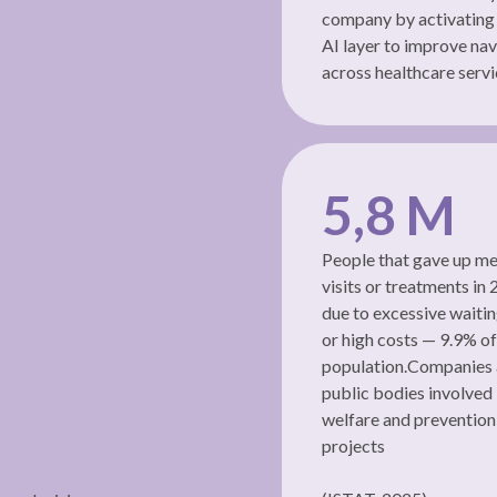
company by activating
AI layer to improve nav
across healthcare servi
5,8 M
People that gave up me
visits or treatments in
due to excessive waiti
or high costs — 9.9% of
population.Companies
public bodies involved 
welfare and prevention
projects