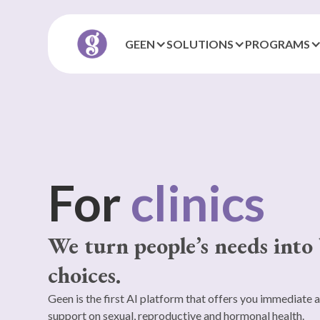
GEEN
SOLUTIONS
PROGRAMS
For
local
authorities
We turn people’s needs into 
choices.