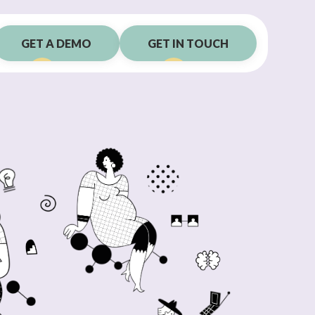
GET A DEMO
GET IN TOUCH