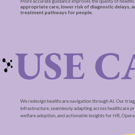
More accurate guidance improves the quality of healthc
appropriate care, lower risk of diagnostic delays, 
treatment pathways for people.
USE C
We redesign healthcare navigation through AI. Our triag
infrastructure, seamlessly adapting across healthcare pro
welfare adoption, and actionable insights for HR, Oper